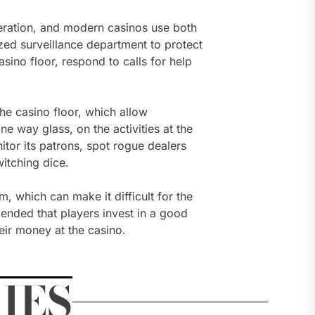
peration, and modern casinos use both
zed surveillance department to protect
sino floor, respond to calls for help
he casino floor, which allow
e way glass, on the activities at the
itor its patrons, spot rogue dealers
itching dice.
, which can make it difficult for the
mended that players invest in a good
ir money at the casino.
IES