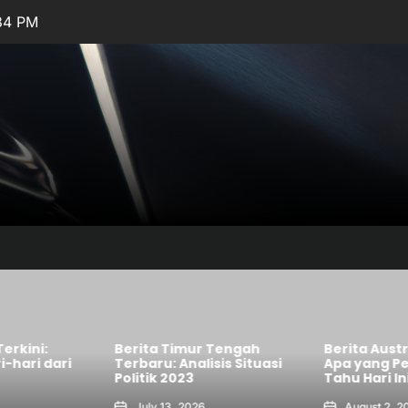
35 PM
kini:
Berita Timur Tengah
Berita Austral
ari dari
Terbaru: Analisis Situasi
Apa yang Perl
Politik 2023
Tahu Hari Ini
July 13, 2026
August 2, 2026