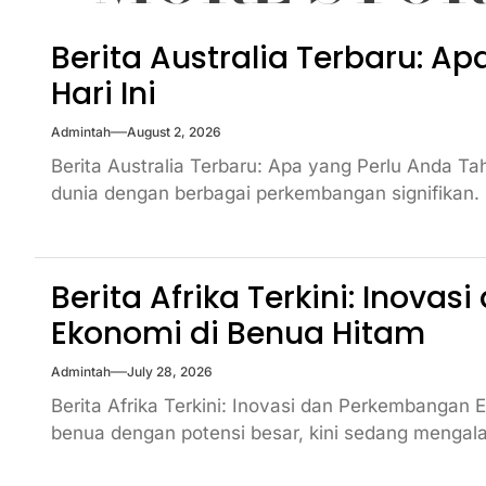
Berita Australia Terbaru: A
Hari Ini
Admintah
August 2, 2026
Berita Australia Terbaru: Apa yang Perlu Anda Tah
dunia dengan berbagai perkembangan signifikan. 
Berita Afrika Terkini: Inov
Ekonomi di Benua Hitam
Admintah
July 28, 2026
Berita Afrika Terkini: Inovasi dan Perkembangan 
benua dengan potensi besar, kini sedang mengala