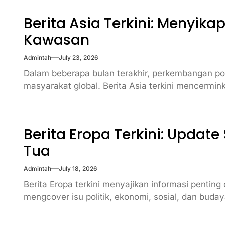
Berita Asia Terkini: Menyika
Kawasan
Admintah
July 23, 2026
Dalam beberapa bulan terakhir, perkembangan pol
masyarakat global. Berita Asia terkini mencermin
Berita Eropa Terkini: Update
Tua
Admintah
July 18, 2026
Berita Eropa terkini menyajikan informasi penting
mengcover isu politik, ekonomi, sosial, dan buday