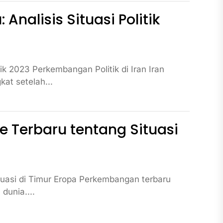
Analisis Situasi Politik
tik 2023 Perkembangan Politik di Iran Iran
t setelah...
te Terbaru tentang Situasi
ituasi di Timur Eropa Perkembangan terbaru
dunia....