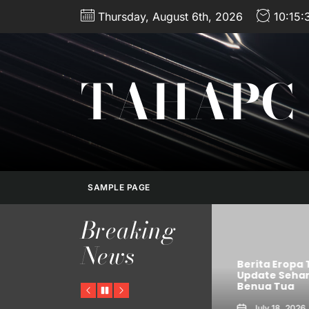
Skip
Thursday, August 6th, 2026
10:15:
to
the
content
TAHAPC
SAMPLE PAGE
Breaking
News
ni:
Berita Asia Terkini:
Menyikapi
Berita Eropa Ter
konomi
Perkembangan Politik di
Update Sehari-h
Kawasan
Benua Tua
Previous
Pause
Next
July 23, 2026
July 18, 2026