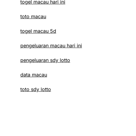
togel macau hari ini
toto macau
togel macau 5d
pengeluaran macau hari ini
pengeluaran sdy lotto
data macau
toto sdy lotto