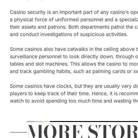
Casino security is an important part of any casino’s o
a physical force of uniformed personnel and a speciali
their assets and patrons. Both departments patrol the ca
and conduct investigations of suspicious activities.
Some casinos also have catwalks in the ceiling above t
surveillance personnel to look directly down, through on
tables and slot machines. This allows the casino to mon
and track gambling habits, such as palming cards or sw
Some casinos have clocks, but they are usually very dim
players to keep track of their time. Hence, it is recom
watch to avoid spending too much time and wasting the
MORE STOR