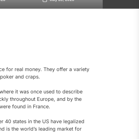
 for real money. They offer a variety
, poker and craps.
where it was once used to describe
ickly throughout Europe, and by the
were found in France.
r 40 states in the US have legalized
d is the world’s leading market for