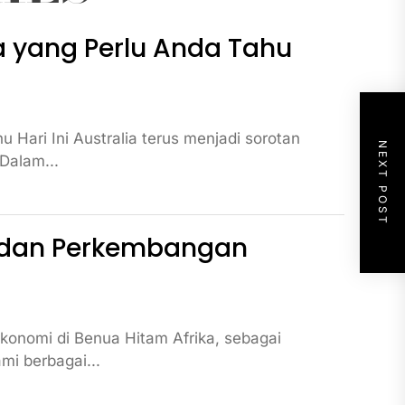
pa yang Perlu Anda Tahu
u Hari Ini Australia terus menjadi sorotan
NEXT POST
Dalam...
asi dan Perkembangan
Ekonomi di Benua Hitam Afrika, sebagai
mi berbagai...