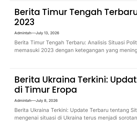
Berita Timur Tengah Terbaru: 
2023
Admintah
July 13, 2026
Berita Timur Tengah Terbaru: Analisis Situasi Poli
memasuki 2023 dengan ketegangan yang meningka
Berita Ukraina Terkini: Upda
di Timur Eropa
Admintah
July 8, 2026
Berita Ukraina Terkini: Update Terbaru tentang S
mengenai situasi di Ukraina terus menjadi sorotan 