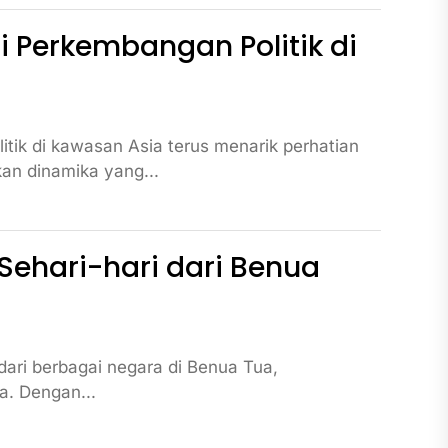
pi Perkembangan Politik di
itik di kawasan Asia terus menarik perhatian
kan dinamika yang...
 Sehari-hari dari Benua
 dari berbagai negara di Benua Tua,
a. Dengan...