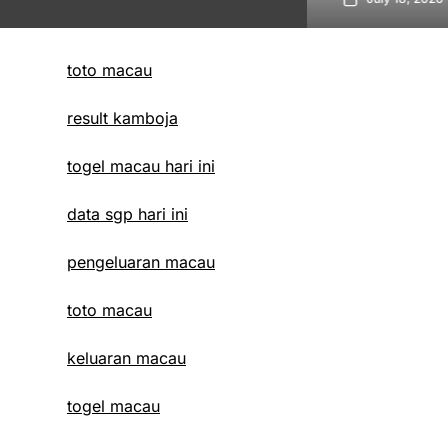
toto macau
result kamboja
togel macau hari ini
data sgp hari ini
pengeluaran macau
toto macau
keluaran macau
togel macau