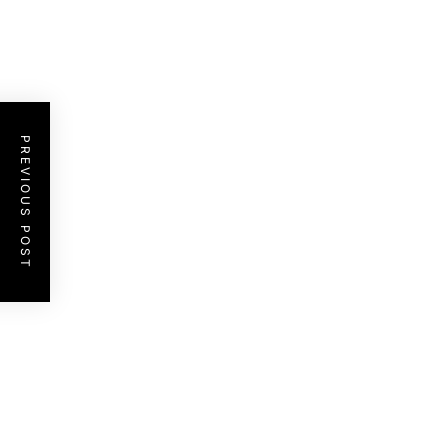
PREVIOUS POST