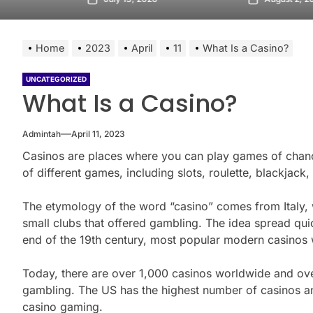
Home
2023
April
11
What Is a Casino?
UNCATEGORIZED
What Is a Casino?
Admintah
April 11, 2023
Casinos are places where you can play games of chance
of different games, including slots, roulette, blackjack
The etymology of the word “casino” comes from Italy, 
small clubs that offered gambling. The idea spread qu
end of the 19th century, most popular modern casinos 
Today, there are over 1,000 casinos worldwide and ove
gambling. The US has the highest number of casinos an
casino gaming.