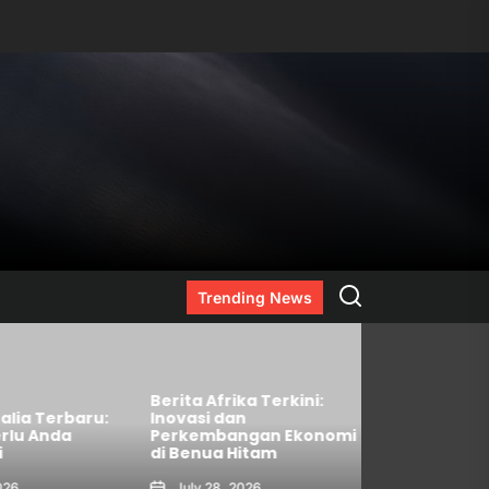
Search
Trending News
Berita Afrika Terkini:
Berita Asia Te
ia Terbaru:
Inovasi dan
Menyikapi
u Anda
Perkembangan Ekonomi
Perkembangan
di Benua Hitam
Kawasan
July 28, 2026
July 23, 2026