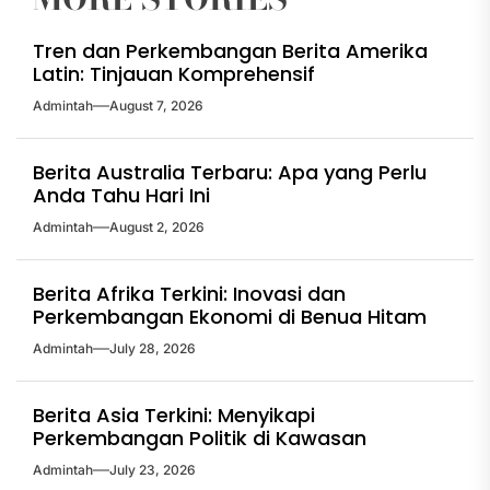
Tren dan Perkembangan Berita Amerika
Latin: Tinjauan Komprehensif
Admintah
August 7, 2026
Berita Australia Terbaru: Apa yang Perlu
Anda Tahu Hari Ini
Admintah
August 2, 2026
Berita Afrika Terkini: Inovasi dan
Perkembangan Ekonomi di Benua Hitam
Admintah
July 28, 2026
Berita Asia Terkini: Menyikapi
Perkembangan Politik di Kawasan
Admintah
July 23, 2026