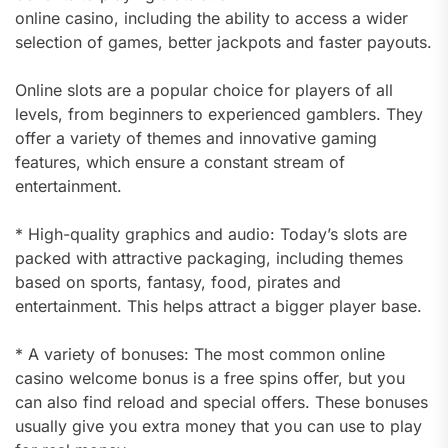
online casino, including the ability to access a wider
selection of games, better jackpots and faster payouts.
Online slots are a popular choice for players of all
levels, from beginners to experienced gamblers. They
offer a variety of themes and innovative gaming
features, which ensure a constant stream of
entertainment.
* High-quality graphics and audio: Today’s slots are
packed with attractive packaging, including themes
based on sports, fantasy, food, pirates and
entertainment. This helps attract a bigger player base.
* A variety of bonuses: The most common online
casino welcome bonus is a free spins offer, but you
can also find reload and special offers. These bonuses
usually give you extra money that you can use to play