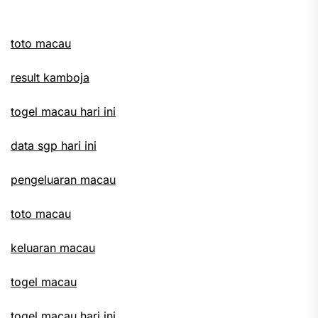
toto macau
result kamboja
togel macau hari ini
data sgp hari ini
pengeluaran macau
toto macau
keluaran macau
togel macau
togel macau hari ini