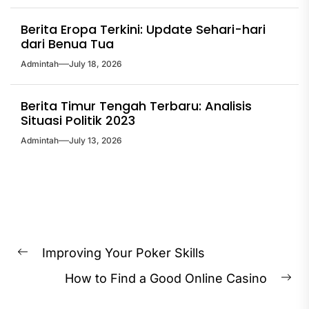
Berita Eropa Terkini: Update Sehari-hari
dari Benua Tua
Admintah
July 18, 2026
Berita Timur Tengah Terbaru: Analisis
Situasi Politik 2023
Admintah
July 13, 2026
Post
Improving Your Poker Skills
Previous
navigation
How to Find a Good Online Casino
post:
Ne
pos