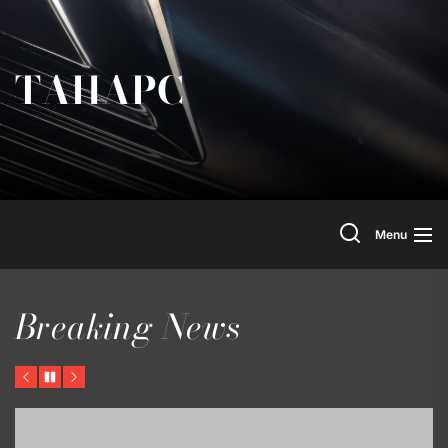
Skip
to
the
TAHAPC
content
Search
Menu
Breaking News
Previous
Pause
Next