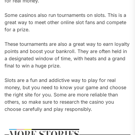
for real money.
Some casinos also run tournaments on slots. This is a
great way to meet other online slot fans and compete
for a prize.
These tournaments are also a great way to earn loyalty
points and boost your bankroll. They are often held in
a designated window of time, with heats and a grand
final to win a huge prize.
Slots are a fun and addictive way to play for real
money, but you need to know your game and choose
the right site for you. Some are more reliable than
others, so make sure to research the casino you
choose carefully and play responsibly.
MORE STORIES