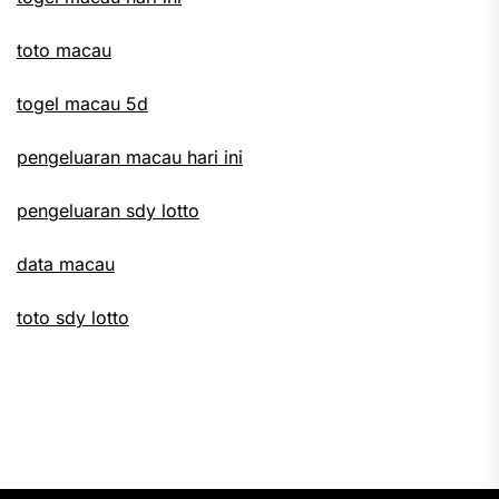
toto macau
togel macau 5d
pengeluaran macau hari ini
pengeluaran sdy lotto
data macau
toto sdy lotto