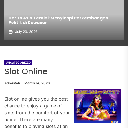
Berita Asia Terkini: Menyikapi Perkembangan
Politik di Kawasan
July 23, 2026
UNCATEGORIZED
Slot Online
Admintah
March 14, 2023
Slot online gives you the best
chance to enjoy a game of
slots from the comfort of your
home. There are many
benefits to playing slots at an