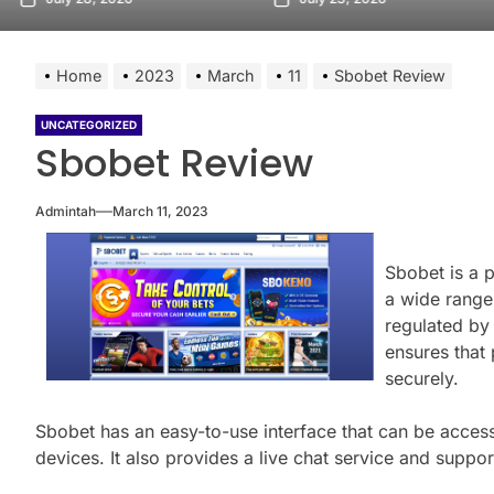
Home
2023
March
11
Sbobet Review
UNCATEGORIZED
Sbobet Review
Admintah
March 11, 2023
Sbobet is a p
a wide range 
regulated by 
ensures that 
securely.
Sbobet has an easy-to-use interface that can be acce
devices. It also provides a live chat service and suppo