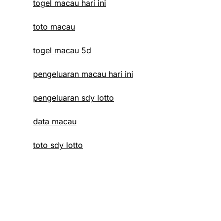
togel macau hari ini
toto macau
togel macau 5d
pengeluaran macau hari ini
pengeluaran sdy lotto
data macau
toto sdy lotto