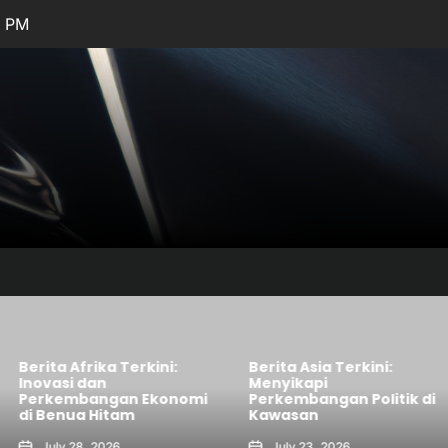
1 PM
kini:
Berita Asia Terkini:
Menyikapi
Berita Eropa Te
Ekonomi
Perkembangan Politik di
Update Sehari-
Kawasan
Benua Tua
July 23, 2026
July 18, 2026