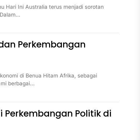
u Hari Ini Australia terus menjadi sorotan
Dalam...
asi dan Perkembangan
Ekonomi di Benua Hitam Afrika, sebagai
mi berbagai...
pi Perkembangan Politik di