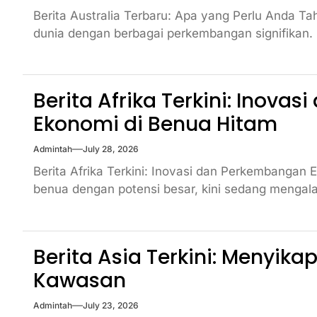
Berita Australia Terbaru: Apa yang Perlu Anda Tah
dunia dengan berbagai perkembangan signifikan. 
Berita Afrika Terkini: Inov
Ekonomi di Benua Hitam
Admintah
July 28, 2026
Berita Afrika Terkini: Inovasi dan Perkembangan 
benua dengan potensi besar, kini sedang mengala
Berita Asia Terkini: Menyika
Kawasan
Admintah
July 23, 2026