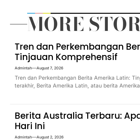
MORE STOR
Tren dan Perkembangan Beri
Tinjauan Komprehensif
Admintah
August 7, 2026
Tren dan Perkembangan Berita Amerika Latin: Ti
terakhir, Berita Amerika Latin, atau berita Amerika 
Berita Australia Terbaru: A
Hari Ini
Admintah
August 2, 2026