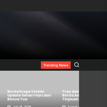
Search
Trending News
rkini:
Tren dan Perkembangan
Berita Austra
hari dari
Berita Amerika Latin:
Apa yang Per
Tinjauan Komprehensif
Tahu Hari Ini
August 7, 2026
August 2, 20