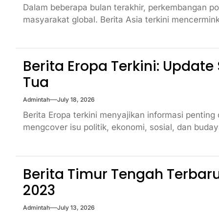
Dalam beberapa bulan terakhir, perkembangan pol
masyarakat global. Berita Asia terkini mencermin
Berita Eropa Terkini: Update
Tua
Admintah
July 18, 2026
Berita Eropa terkini menyajikan informasi penting
mengcover isu politik, ekonomi, sosial, dan buday
Berita Timur Tengah Terbaru: 
2023
Admintah
July 13, 2026