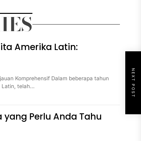
IES
ta Amerika Latin:
NEXT POST
njauan Komprehensif Dalam beberapa tahun
Latin, telah...
pa yang Perlu Anda Tahu