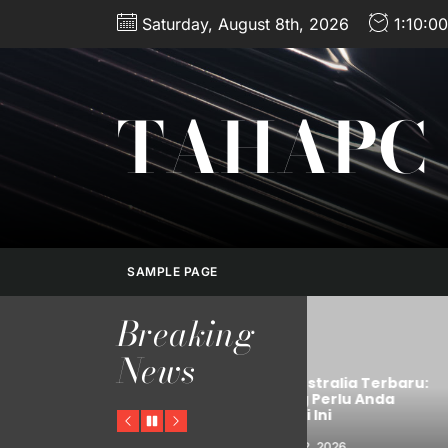
Skip
Saturday, August 8th, 2026
1:10:0
to
the
content
TAHAPC
SAMPLE PAGE
Breaking
News
Berita Afrika Ter
bangan
Berita Australia Terbaru:
Inovasi dan
in:
Apa yang Perlu Anda
Perkembangan 
hensif
Tahu Hari Ini
di Benua Hitam
Previous
Pause
Next
August 2, 2026
July 28, 2026