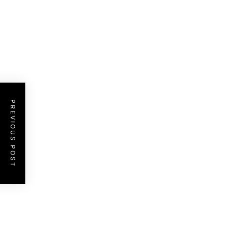
PREVIOUS POST