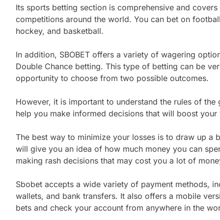
Its sports betting section is comprehensive and covers
competitions around the world. You can bet on football,
hockey, and basketball.
In addition, SBOBET offers a variety of wagering optio
Double Chance betting. This type of betting can be very
opportunity to choose from two possible outcomes.
However, it is important to understand the rules of the
help you make informed decisions that will boost your 
The best way to minimize your losses is to draw up a b
will give you an idea of how much money you can spe
making rash decisions that may cost you a lot of mone
Sbobet accepts a wide variety of payment methods, inc
wallets, and bank transfers. It also offers a mobile vers
bets and check your account from anywhere in the wor