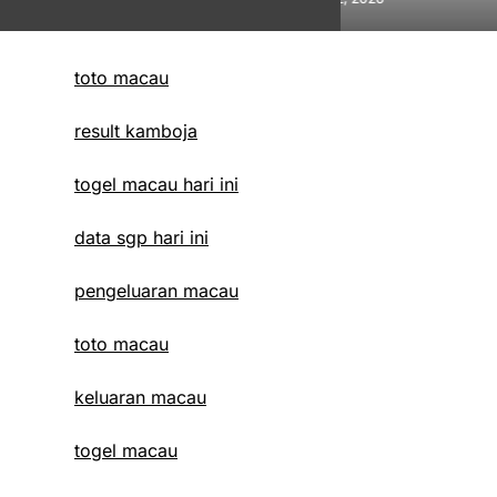
toto macau
result kamboja
togel macau hari ini
data sgp hari ini
pengeluaran macau
toto macau
keluaran macau
togel macau