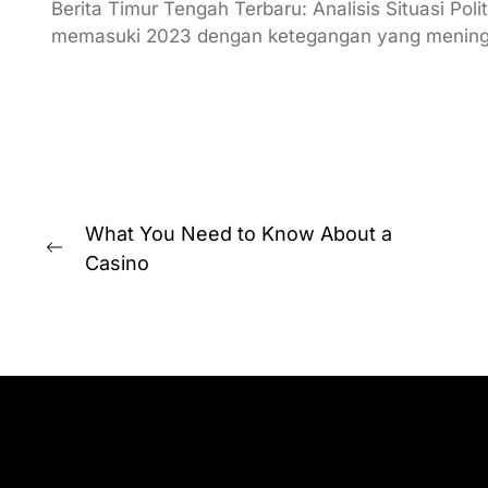
Berita Timur Tengah Terbaru: Analisis Situasi Poli
memasuki 2023 dengan ketegangan yang meningka
Post
What You Need to Know About a
navigation
Previous
Casino
post: