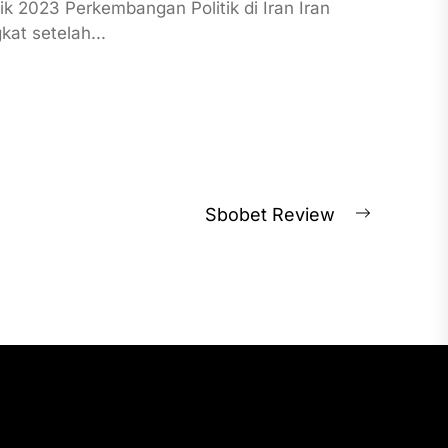
tik 2023 Perkembangan Politik di Iran Iran
t setelah...
Sbobet Review
Next
post: