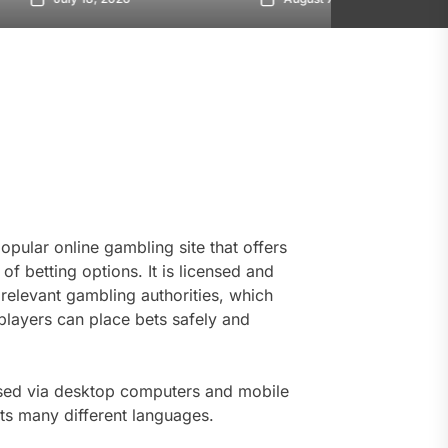
opular online gambling site that offers
of betting options. It is licensed and
relevant gambling authorities, which
players can place bets safely and
ssed via desktop computers and mobile
rts many different languages.