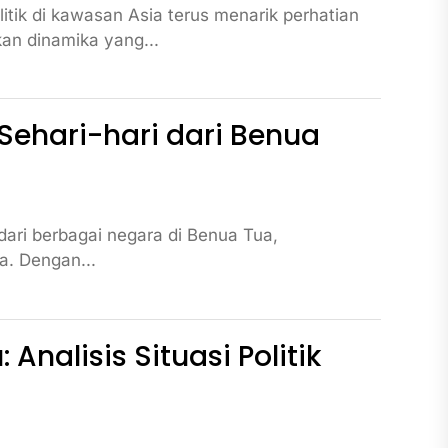
itik di kawasan Asia terus menarik perhatian
kan dinamika yang...
 Sehari-hari dari Benua
 dari berbagai negara di Benua Tua,
a. Dengan...
Analisis Situasi Politik