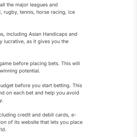
 all the major leagues and
 rugby, tennis, horse racing, ice
ns, including Asian Handicaps and
 lucrative, as it gives you the
 game before placing bets. This will
winning potential.
udget before you start betting. This
nd on each bet and help you avoid
y.
luding credit and debit cards, e-
ion of its website that lets you place
ld.