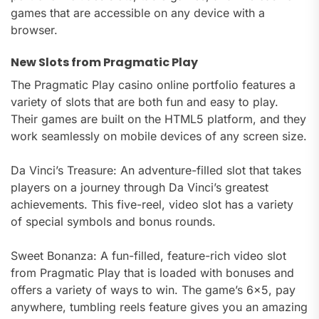
games that are accessible on any device with a
browser.
New Slots from Pragmatic Play
The Pragmatic Play casino online portfolio features a
variety of slots that are both fun and easy to play.
Their games are built on the HTML5 platform, and they
work seamlessly on mobile devices of any screen size.
Da Vinci’s Treasure: An adventure-filled slot that takes
players on a journey through Da Vinci’s greatest
achievements. This five-reel, video slot has a variety
of special symbols and bonus rounds.
Sweet Bonanza: A fun-filled, feature-rich video slot
from Pragmatic Play that is loaded with bonuses and
offers a variety of ways to win. The game’s 6×5, pay
anywhere, tumbling reels feature gives you an amazing