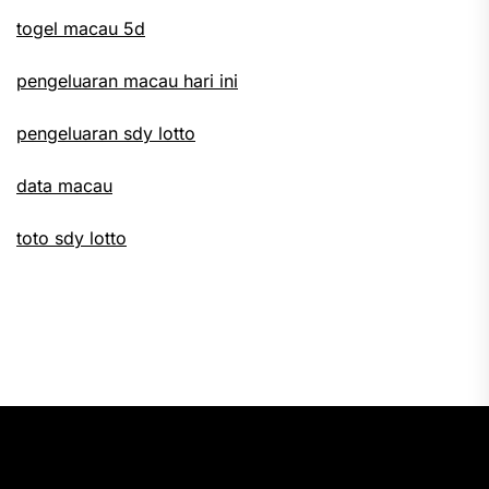
togel macau 5d
pengeluaran macau hari ini
pengeluaran sdy lotto
data macau
toto sdy lotto