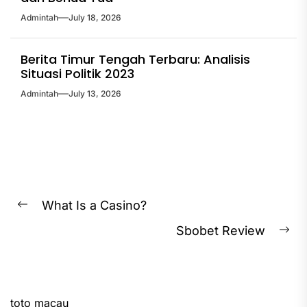
Admintah
July 18, 2026
Berita Timur Tengah Terbaru: Analisis
Situasi Politik 2023
Admintah
July 13, 2026
Post
What Is a Casino?
Previous
navigation
Sbobet Review
post:
Ne
pos
toto macau