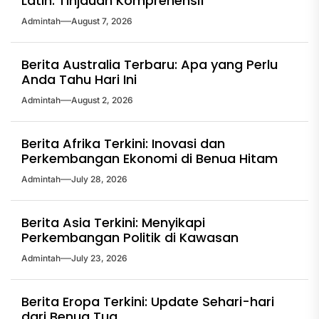
Latin: Tinjauan Komprehensif
Admintah
August 7, 2026
Berita Australia Terbaru: Apa yang Perlu
Anda Tahu Hari Ini
Admintah
August 2, 2026
Berita Afrika Terkini: Inovasi dan
Perkembangan Ekonomi di Benua Hitam
Admintah
July 28, 2026
Berita Asia Terkini: Menyikapi
Perkembangan Politik di Kawasan
Admintah
July 23, 2026
Berita Eropa Terkini: Update Sehari-hari
dari Benua Tua