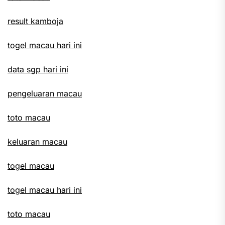
result kamboja
togel macau hari ini
data sgp hari ini
pengeluaran macau
toto macau
keluaran macau
togel macau
togel macau hari ini
toto macau