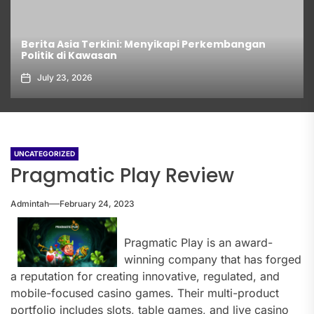
Berita Asia Terkini: Menyikapi Perkembangan
Politik di Kawasan
July 23, 2026
UNCATEGORIZED
Pragmatic Play Review
Admintah
February 24, 2023
Pragmatic Play is an award-
winning company that has forged
a reputation for creating innovative, regulated, and
mobile-focused casino games. Their multi-product
portfolio includes slots, table games, and live casino