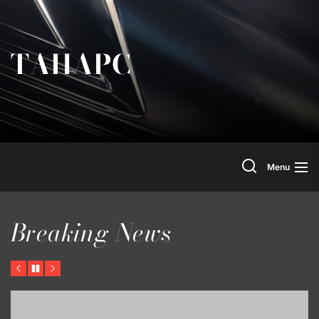
Skip
to
the
TAHAPC
content
Search
Menu
Breaking News
Previous
Pause
Next