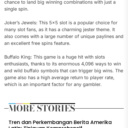
chance to land big winning combinations with just a
single spin.
Joker’s Jewels: This 5×5 slot is a popular choice for
many slot fans, as it has a charming jester theme. It
also comes with a large number of unique paylines and
an excellent free spins feature.
Buffalo King: This game is a huge hit with slots
enthusiasts, thanks to its enormous 4,096 ways to win
and wild buffalo symbols that can trigger big wins. The
game also has a high average return to player rate,
which is an important factor for any gambler.
MORE STORIES
Tren dan Perkembangan Berita Amerika