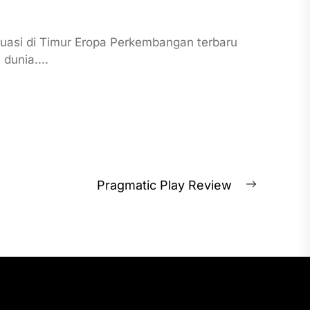
ituasi di Timur Eropa Perkembangan terbaru
dunia....
Pragmatic Play Review
Next
post: