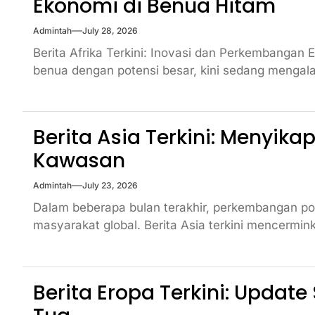
Ekonomi di Benua Hitam
Admintah
July 28, 2026
Berita Afrika Terkini: Inovasi dan Perkembangan 
benua dengan potensi besar, kini sedang mengala
Berita Asia Terkini: Menyika
Kawasan
Admintah
July 23, 2026
Dalam beberapa bulan terakhir, perkembangan pol
masyarakat global. Berita Asia terkini mencermin
Berita Eropa Terkini: Update