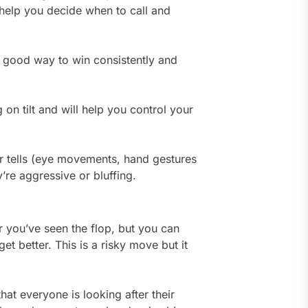
 help you decide when to call and
s a good way to win consistently and
 on tilt and will help you control your
r tells (eye movements, hand gestures
y’re aggressive or bluffing.
r you’ve seen the flop, but you can
et better. This is a risky move but it
hat everyone is looking after their