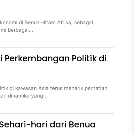
Ekonomi di Benua Hitam Afrika, sebagai
mi berbagai...
pi Perkembangan Politik di
itik di kawasan Asia terus menarik perhatian
kan dinamika yang...
 Sehari-hari dari Benua