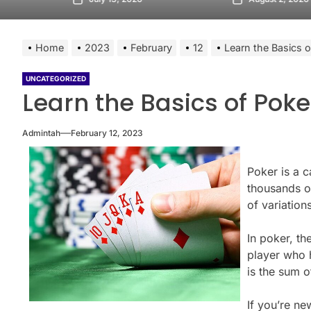
Home
2023
February
12
Learn the Basics o
UNCATEGORIZED
Learn the Basics of Poke
Admintah
February 12, 2023
Poker is a 
thousands of
of variation
In poker, th
player who 
is the sum of
If you’re ne