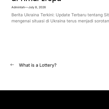
Admintah
July 8, 2026
Berita Ukraina Terkini: Update Terbaru tentang S
mengenai situasi di Ukraina terus menjadi sorotan 
Post
What is a Lottery?
Previous
navigation
post: