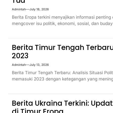
Tua
Admintah
July 18, 2026
Berita Eropa terkini menyajikan informasi penting
mengcover isu politik, ekonomi, sosial, dan buday
Berita Timur Tengah Terbaru: 
2023
Admintah
July 13, 2026
Berita Timur Tengah Terbaru: Analisis Situasi Poli
memasuki 2023 dengan ketegangan yang meningka
Berita Ukraina Terkini: Upda
di Timur Eropa