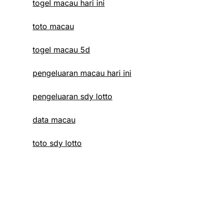
togel macau hari ini
toto macau
togel macau 5d
pengeluaran macau hari ini
pengeluaran sdy lotto
data macau
toto sdy lotto