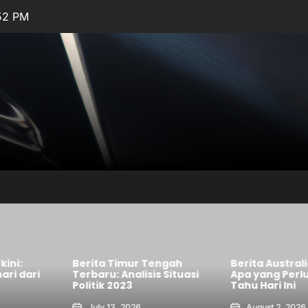
53 PM
kini:
Berita Timur Tengah
Berita Austral
ari dari
Terbaru: Analisis Situasi
Apa yang Perl
Politik 2023
Tahu Hari Ini
July 13, 2026
August 2, 2026