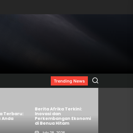
Search
Trending News
Berita Afrika Terkini:
Berita Asia Te
ia Terbaru:
Inovasi dan
Menyikapi
u Anda
Perkembangan Ekonomi
Perkembangan
di Benua Hitam
Kawasan
July 28, 2026
July 23, 2026