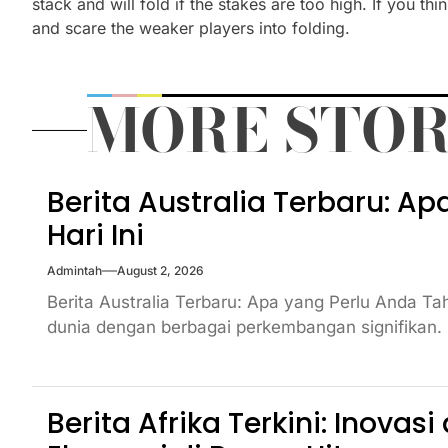
stack and will fold if the stakes are too high. If you th
and scare the weaker players into folding.
MORE STOR
Berita Australia Terbaru: A
Hari Ini
Admintah
August 2, 2026
Berita Australia Terbaru: Apa yang Perlu Anda Tah
dunia dengan berbagai perkembangan signifikan. 
Berita Afrika Terkini: Inov