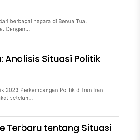
 dari berbagai negara di Benua Tua,
a. Dengan...
Analisis Situasi Politik
tik 2023 Perkembangan Politik di Iran Iran
t setelah...
te Terbaru tentang Situasi