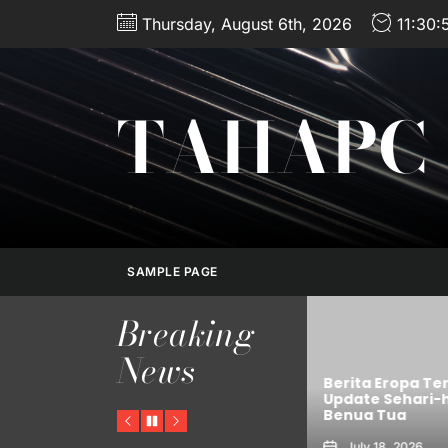
Skip
Thursday, August 6th, 2026
11:30:
to
the
content
TAHAPC
SAMPLE PAGE
Breaking
News
ni:
Berita Asia Terkini:
Menyikapi
Berita Eropa Ter
konomi
Perkembangan Politik di
Update Sehari-h
Kawasan
Benua Tua
Previous
Pause
Next
July 23, 2026
July 18, 2026