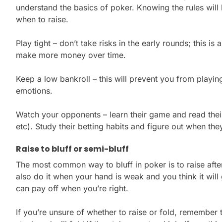
understand the basics of poker. Knowing the rules will
when to raise.
Play tight – don’t take risks in the early rounds; this i
make more money over time.
Keep a low bankroll – this will prevent you from playing
emotions.
Watch your opponents – learn their game and read thei
etc). Study their betting habits and figure out when the
Raise to bluff or semi-bluff
The most common way to bluff in poker is to raise afte
also do it when your hand is weak and you think it will g
can pay off when you’re right.
If you’re unsure of whether to raise or fold, remember t