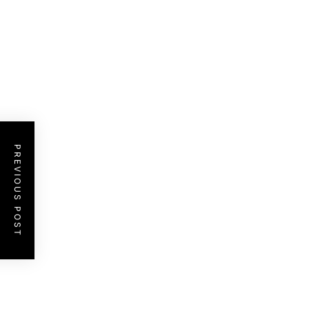
PREVIOUS POST