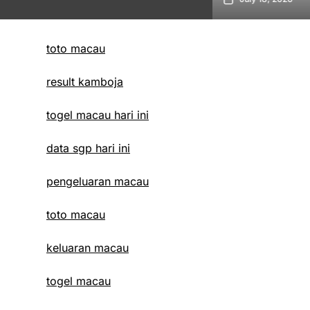
toto macau
result kamboja
togel macau hari ini
data sgp hari ini
pengeluaran macau
toto macau
keluaran macau
togel macau