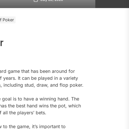
f Poker
r
card game that has been around for
 years. It can be played in a variety
s, including stud, draw, and flop poker.
e goal is to have a winning hand. The
has the best hand wins the pot, which
 all the players’ bets.
w to the game, it’s important to