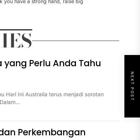
ink you have a strong hand, raise big
IES
pa yang Perlu Anda Tahu
NEXT POST
u Hari Ini Australia terus menjadi sorotan
Dalam...
asi dan Perkembangan