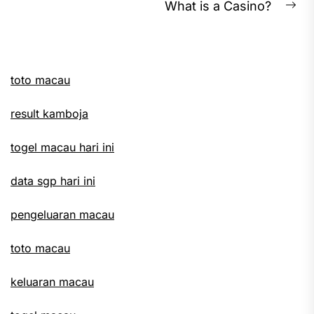
What is a Casino?
post:
Ne
pos
toto macau
result kamboja
togel macau hari ini
data sgp hari ini
pengeluaran macau
toto macau
keluaran macau