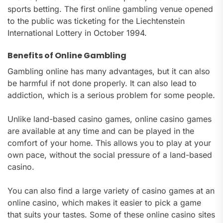
sports betting. The first online gambling venue opened
to the public was ticketing for the Liechtenstein
International Lottery in October 1994.
Benefits of Online Gambling
Gambling online has many advantages, but it can also
be harmful if not done properly. It can also lead to
addiction, which is a serious problem for some people.
Unlike land-based casino games, online casino games
are available at any time and can be played in the
comfort of your home. This allows you to play at your
own pace, without the social pressure of a land-based
casino.
You can also find a large variety of casino games at an
online casino, which makes it easier to pick a game
that suits your tastes. Some of these online casino sites