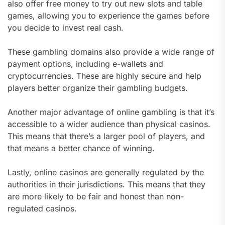
also offer free money to try out new slots and table
games, allowing you to experience the games before
you decide to invest real cash.
These gambling domains also provide a wide range of
payment options, including e-wallets and
cryptocurrencies. These are highly secure and help
players better organize their gambling budgets.
Another major advantage of online gambling is that it’s
accessible to a wider audience than physical casinos.
This means that there’s a larger pool of players, and
that means a better chance of winning.
Lastly, online casinos are generally regulated by the
authorities in their jurisdictions. This means that they
are more likely to be fair and honest than non-
regulated casinos.