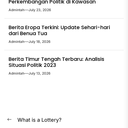
Perkembangan Politik di Kawasan
Admintah
July 23, 2026
Berita Eropa Terkini: Update Sehari-hari
dari Benua Tua
Admintah
July 18, 2026
Berita Timur Tengah Terbaru: Analisis
Situasi Politik 2023
Admintah
July 13, 2026
Post
What is a Lottery?
Previous
navigation