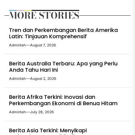
MORE STORIES
Tren dan Perkembangan Berita Amerika
Latin: Tinjauan Komprehensif
Admintah
August 7, 2026
Berita Australia Terbaru: Apa yang Perlu
Anda Tahu Hari Ini
Admintah
August 2, 2026
Berita Afrika Terkini: Inovasi dan
Perkembangan Ekonomi di Benua Hitam
Admintah
July 28, 2026
Berita Asia Terkini: Menyikapi