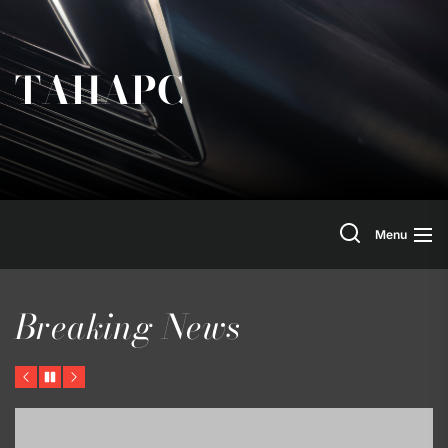
Skip
to
the
TAHAPC
content
Search
Menu
Breaking News
Previous
Pause
Next