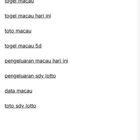
togel macau
togel macau hari ini
toto macau
togel macau 5d
pengeluaran macau hari ini
pengeluaran sdy lotto
data macau
toto sdy lotto