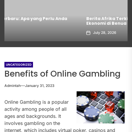
Berita Afrika Terkini: Inovasi dan Perkembangan
Ekonomi di Benua Hitam
July 28, 2026
UNCATEGORIZED
Benefits of Online Gambling
Admintah
January 31, 2023
Online Gambling is a popular
activity among people of all
ages and backgrounds. It
involves gambling on the
internet, which includes virtual poker, casinos and