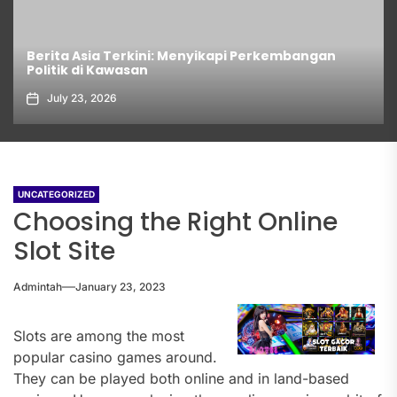
Berita Asia Terkini: Menyikapi Perkembangan
Politik di Kawasan
July 23, 2026
UNCATEGORIZED
Choosing the Right Online
Slot Site
Admintah
January 23, 2023
Slots are among the most
popular casino games around.
They can be played both online and in land-based