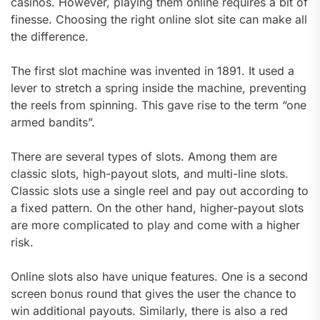
casinos. However, playing them online requires a bit of
finesse. Choosing the right online slot site can make all
the difference.
The first slot machine was invented in 1891. It used a
lever to stretch a spring inside the machine, preventing
the reels from spinning. This gave rise to the term “one
armed bandits”.
There are several types of slots. Among them are
classic slots, high-payout slots, and multi-line slots.
Classic slots use a single reel and pay out according to
a fixed pattern. On the other hand, higher-payout slots
are more complicated to play and come with a higher
risk.
Online slots also have unique features. One is a second
screen bonus round that gives the user the chance to
win additional payouts. Similarly, there is also a red