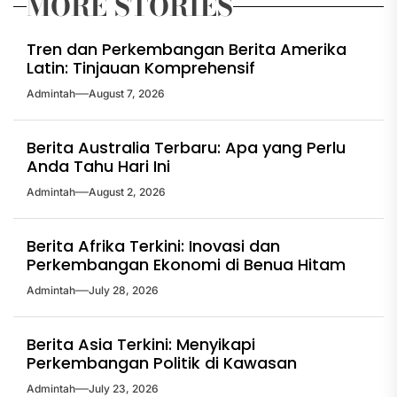
MORE STORIES
Tren dan Perkembangan Berita Amerika
Latin: Tinjauan Komprehensif
Admintah
August 7, 2026
Berita Australia Terbaru: Apa yang Perlu
Anda Tahu Hari Ini
Admintah
August 2, 2026
Berita Afrika Terkini: Inovasi dan
Perkembangan Ekonomi di Benua Hitam
Admintah
July 28, 2026
Berita Asia Terkini: Menyikapi
Perkembangan Politik di Kawasan
Admintah
July 23, 2026