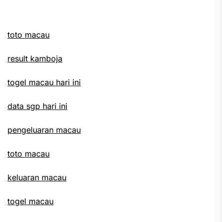
pos
toto macau
result kamboja
togel macau hari ini
data sgp hari ini
pengeluaran macau
toto macau
keluaran macau
togel macau