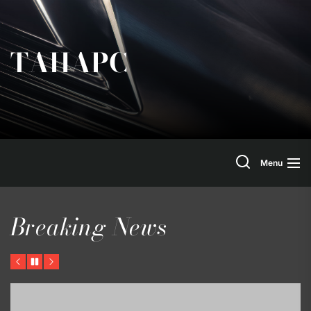
Skip
to
the
TAHAPC
content
Search
Menu
Breaking News
Previous
Pause
Next