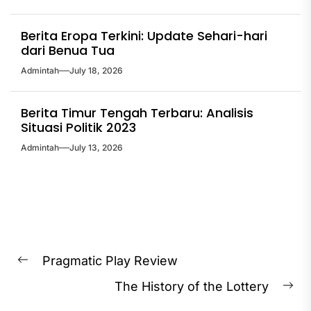
Berita Eropa Terkini: Update Sehari-hari
dari Benua Tua
Admintah
July 18, 2026
Berita Timur Tengah Terbaru: Analisis
Situasi Politik 2023
Admintah
July 13, 2026
Post
Pragmatic Play Review
Previous
navigation
The History of the Lottery
post:
Ne