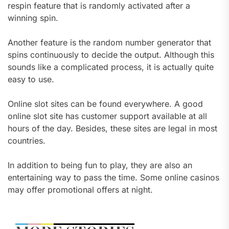
respin feature that is randomly activated after a
winning spin.
Another feature is the random number generator that
spins continuously to decide the output. Although this
sounds like a complicated process, it is actually quite
easy to use.
Online slot sites can be found everywhere. A good
online slot site has customer support available at all
hours of the day. Besides, these sites are legal in most
countries.
In addition to being fun to play, they are also an
entertaining way to pass the time. Some online casinos
may offer promotional offers at night.