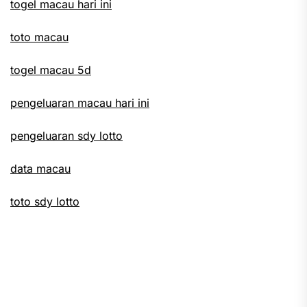
togel macau hari ini
toto macau
togel macau 5d
pengeluaran macau hari ini
pengeluaran sdy lotto
data macau
toto sdy lotto