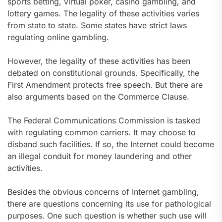
sports betting, virtual poker, casino gambling, and
lottery games. The legality of these activities varies
from state to state. Some states have strict laws
regulating online gambling.
However, the legality of these activities has been
debated on constitutional grounds. Specifically, the
First Amendment protects free speech. But there are
also arguments based on the Commerce Clause.
The Federal Communications Commission is tasked
with regulating common carriers. It may choose to
disband such facilities. If so, the Internet could become
an illegal conduit for money laundering and other
activities.
Besides the obvious concerns of Internet gambling,
there are questions concerning its use for pathological
purposes. One such question is whether such use will