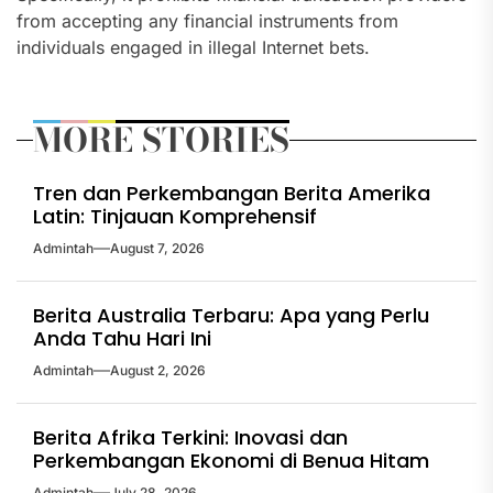
from accepting any financial instruments from
individuals engaged in illegal Internet bets.
MORE STORIES
Tren dan Perkembangan Berita Amerika
Latin: Tinjauan Komprehensif
Admintah
August 7, 2026
Berita Australia Terbaru: Apa yang Perlu
Anda Tahu Hari Ini
Admintah
August 2, 2026
Berita Afrika Terkini: Inovasi dan
Perkembangan Ekonomi di Benua Hitam
Admintah
July 28, 2026