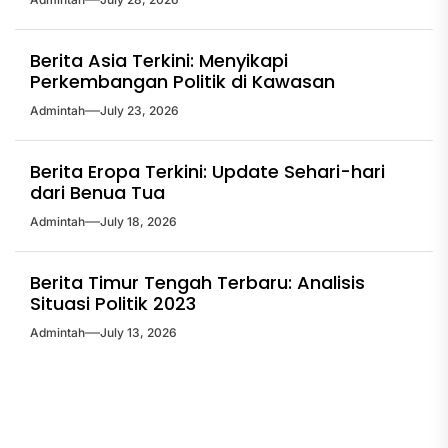
Berita Asia Terkini: Menyikapi
Perkembangan Politik di Kawasan
Admintah
July 23, 2026
Berita Eropa Terkini: Update Sehari-hari
dari Benua Tua
Admintah
July 18, 2026
Berita Timur Tengah Terbaru: Analisis
Situasi Politik 2023
Admintah
July 13, 2026