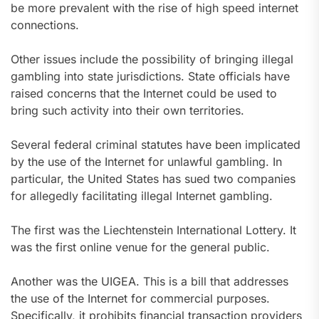
be more prevalent with the rise of high speed internet
connections.
Other issues include the possibility of bringing illegal
gambling into state jurisdictions. State officials have
raised concerns that the Internet could be used to
bring such activity into their own territories.
Several federal criminal statutes have been implicated
by the use of the Internet for unlawful gambling. In
particular, the United States has sued two companies
for allegedly facilitating illegal Internet gambling.
The first was the Liechtenstein International Lottery. It
was the first online venue for the general public.
Another was the UIGEA. This is a bill that addresses
the use of the Internet for commercial purposes.
Specifically, it prohibits financial transaction providers