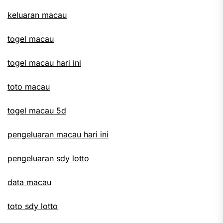
keluaran macau
togel macau
togel macau hari ini
toto macau
togel macau 5d
pengeluaran macau hari ini
pengeluaran sdy lotto
data macau
toto sdy lotto