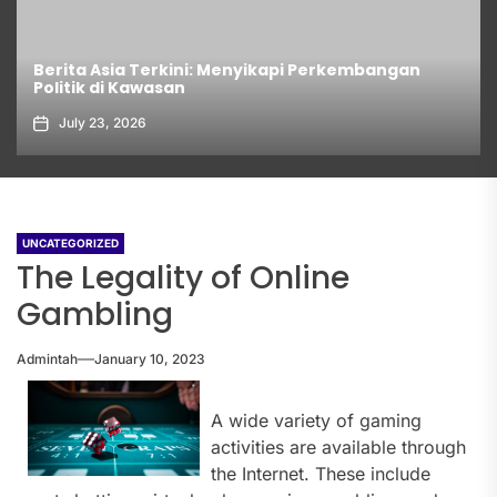
Berita Asia Terkini: Menyikapi Perkembangan
Politik di Kawasan
July 23, 2026
UNCATEGORIZED
The Legality of Online
Gambling
Admintah
January 10, 2023
A wide variety of gaming
activities are available through
the Internet. These include