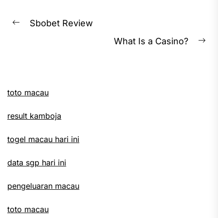
Post
Sbobet Review
Previous
navigation
What Is a Casino?
post:
Ne
pos
toto macau
result kamboja
togel macau hari ini
data sgp hari ini
pengeluaran macau
toto macau