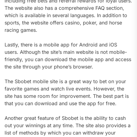
including free bets and referral rewards for loyal users.
The website also has a comprehensive FAQ section,
which is available in several languages. In addition to
sports, the website offers casino, poker, and horse
racing games.
Lastly, there is a mobile app for Android and iOS
users. Although the site’s main website is not mobile-
friendly, you can download the mobile app and access
the site through your phone’s browser.
The Sbobet mobile site is a great way to bet on your
favorite games and watch live events. However, the
site has some room for improvement. The best part is
that you can download and use the app for free.
Another great feature of Sbobet is the ability to cash
out your winnings at any time. The site also provides a
list of methods by which you can withdraw your