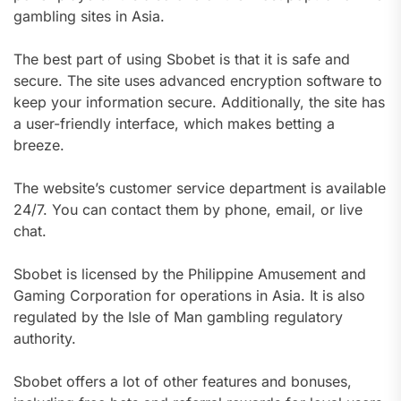
gambling sites in Asia.
The best part of using Sbobet is that it is safe and
secure. The site uses advanced encryption software to
keep your information secure. Additionally, the site has
a user-friendly interface, which makes betting a
breeze.
The website’s customer service department is available
24/7. You can contact them by phone, email, or live
chat.
Sbobet is licensed by the Philippine Amusement and
Gaming Corporation for operations in Asia. It is also
regulated by the Isle of Man gambling regulatory
authority.
Sbobet offers a lot of other features and bonuses,