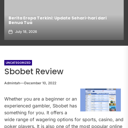
Berita Eropa Terkini: Update Sehari-hari dari
Benua Tua
July 18, 2026
UNCATEGORIZED
Sbobet Review
Admintah
December 10, 2022
Whether you are a beginner or an
experienced gambler, Sbobet has
something for you. It offers a
wide range of wagering options for sports, casino, and
poker players. It is also one of the most popular online