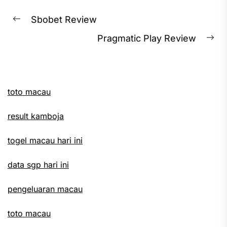
Post
Sbobet Review
Previous
navigation
Pragmatic Play Review
post:
Ne
pos
toto macau
result kamboja
togel macau hari ini
data sgp hari ini
pengeluaran macau
toto macau