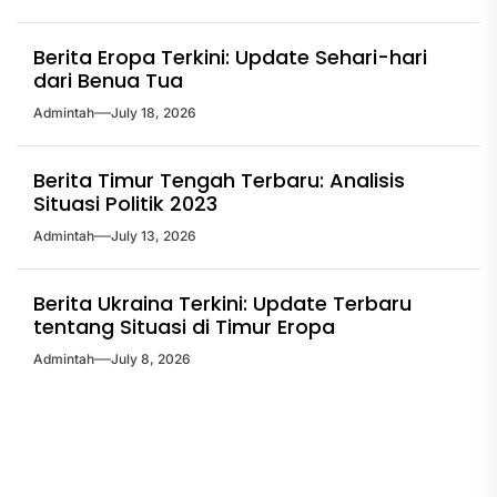
Berita Eropa Terkini: Update Sehari-hari
dari Benua Tua
Admintah
July 18, 2026
Berita Timur Tengah Terbaru: Analisis
Situasi Politik 2023
Admintah
July 13, 2026
Berita Ukraina Terkini: Update Terbaru
tentang Situasi di Timur Eropa
Admintah
July 8, 2026