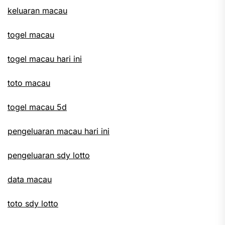
keluaran macau
togel macau
togel macau hari ini
toto macau
togel macau 5d
pengeluaran macau hari ini
pengeluaran sdy lotto
data macau
toto sdy lotto