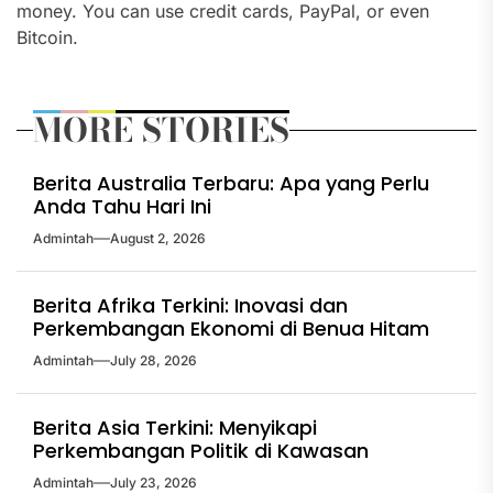
money. You can use credit cards, PayPal, or even
Bitcoin.
MORE STORIES
Berita Australia Terbaru: Apa yang Perlu
Anda Tahu Hari Ini
Admintah
August 2, 2026
Berita Afrika Terkini: Inovasi dan
Perkembangan Ekonomi di Benua Hitam
Admintah
July 28, 2026
Berita Asia Terkini: Menyikapi
Perkembangan Politik di Kawasan
Admintah
July 23, 2026