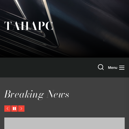
Skip
to
the
TAHAPC
content
Search
Menu
Breaking News
Previous
Pause
Next