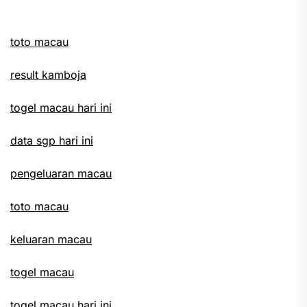
toto macau
result kamboja
togel macau hari ini
data sgp hari ini
pengeluaran macau
toto macau
keluaran macau
togel macau
togel macau hari ini