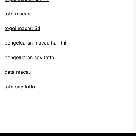
toto macau
togel macau 5d
pengeluaran macau hari ini
pengeluaran sdy lotto
data macau
toto sdy lotto