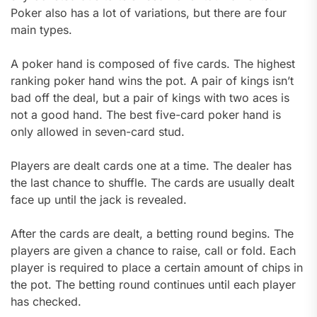
Poker also has a lot of variations, but there are four
main types.
A poker hand is composed of five cards. The highest
ranking poker hand wins the pot. A pair of kings isn’t
bad off the deal, but a pair of kings with two aces is
not a good hand. The best five-card poker hand is
only allowed in seven-card stud.
Players are dealt cards one at a time. The dealer has
the last chance to shuffle. The cards are usually dealt
face up until the jack is revealed.
After the cards are dealt, a betting round begins. The
players are given a chance to raise, call or fold. Each
player is required to place a certain amount of chips in
the pot. The betting round continues until each player
has checked.