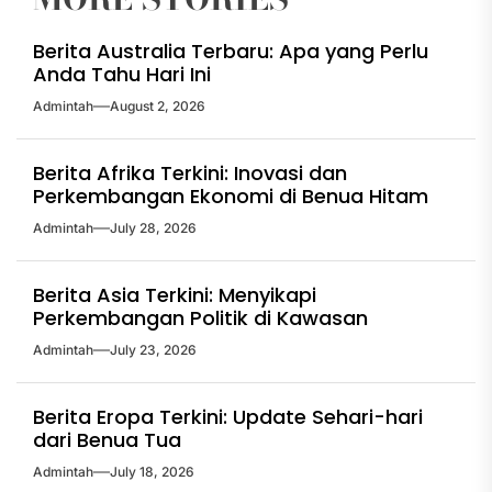
Berita Australia Terbaru: Apa yang Perlu
Anda Tahu Hari Ini
Admintah
August 2, 2026
Berita Afrika Terkini: Inovasi dan
Perkembangan Ekonomi di Benua Hitam
Admintah
July 28, 2026
Berita Asia Terkini: Menyikapi
Perkembangan Politik di Kawasan
Admintah
July 23, 2026
Berita Eropa Terkini: Update Sehari-hari
dari Benua Tua
Admintah
July 18, 2026