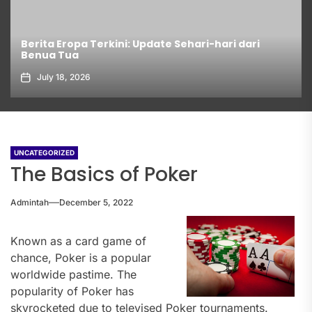
Berita Eropa Terkini: Update Sehari-hari dari
Benua Tua
July 18, 2026
UNCATEGORIZED
The Basics of Poker
Admintah
December 5, 2022
Known as a card game of
chance, Poker is a popular
worldwide pastime. The
popularity of Poker has
skyrocketed due to televised Poker tournaments.