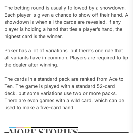
The betting round is usually followed by a showdown.
Each player is given a chance to show off their hand. A
showdown is when all the cards are revealed. If any
player is holding a hand that ties a player’s hand, the
highest card is the winner.
Poker has a lot of variations, but there’s one rule that
all variants have in common. Players are required to tip
the dealer after winning.
The cards in a standard pack are ranked from Ace to
Ten. The game is played with a standard 52-card
deck, but some variations use two or more packs.
There are even games with a wild card, which can be
used to make a five-card hand.
MORE STORIES