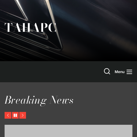
Skip
to
the
TAHAPC
content
Search
Menu
Breaking News
Previous
Pause
Next