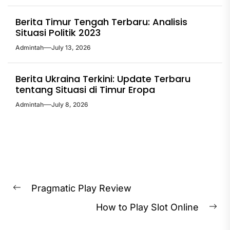
Berita Timur Tengah Terbaru: Analisis
Situasi Politik 2023
Admintah
July 13, 2026
Berita Ukraina Terkini: Update Terbaru
tentang Situasi di Timur Eropa
Admintah
July 8, 2026
Post
Pragmatic Play Review
Previous
navigation
How to Play Slot Online
post:
Ne
pos