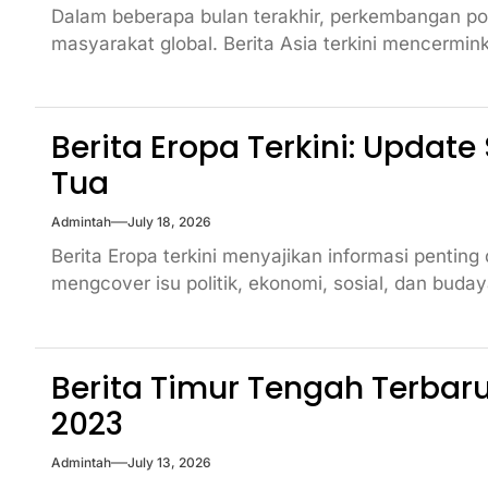
Dalam beberapa bulan terakhir, perkembangan pol
masyarakat global. Berita Asia terkini mencermin
Berita Eropa Terkini: Update
Tua
Admintah
July 18, 2026
Berita Eropa terkini menyajikan informasi penting
mengcover isu politik, ekonomi, sosial, dan buday
Berita Timur Tengah Terbaru: 
2023
Admintah
July 13, 2026