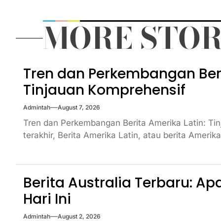
MORE STOR
Tren dan Perkembangan Beri
Tinjauan Komprehensif
Admintah
August 7, 2026
Tren dan Perkembangan Berita Amerika Latin: Ti
terakhir, Berita Amerika Latin, atau berita Amerika 
Berita Australia Terbaru: A
Hari Ini
Admintah
August 2, 2026