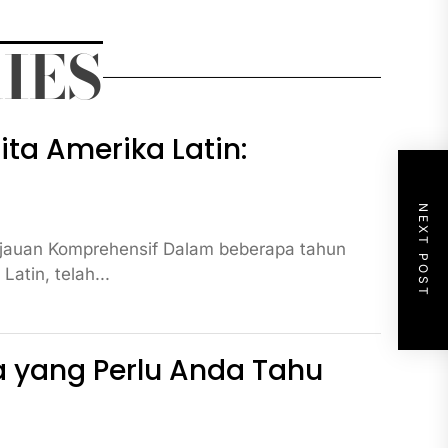
IES
ta Amerika Latin:
NEXT POST
njauan Komprehensif Dalam beberapa tahun
Latin, telah...
pa yang Perlu Anda Tahu