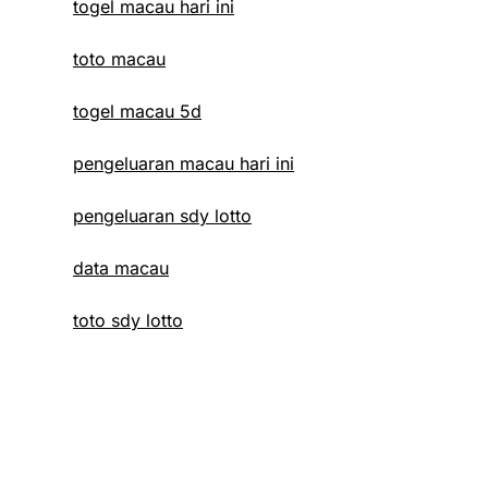
togel macau hari ini
toto macau
togel macau 5d
pengeluaran macau hari ini
pengeluaran sdy lotto
data macau
toto sdy lotto