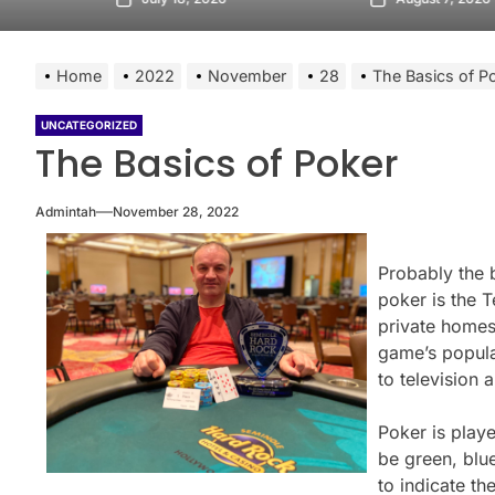
Home
2022
November
28
The Basics of P
UNCATEGORIZED
The Basics of Poker
Admintah
November 28, 2022
Probably the 
poker is the 
private homes
game’s popula
to television
Poker is playe
be green, blue
to indicate th