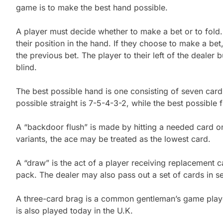
game is to make the best hand possible.
A player must decide whether to make a bet or to fold. I
their position in the hand. If they choose to make a b
the previous bet. The player to their left of the dealer 
blind.
The best possible hand is one consisting of seven cards
possible straight is 7-5-4-3-2, while the best possible f
A “backdoor flush” is made by hitting a needed card on
variants, the ace may be treated as the lowest card.
A “draw” is the act of a player receiving replacement c
pack. The dealer may also pass out a set of cards in set
A three-card brag is a common gentleman’s game playe
is also played today in the U.K.