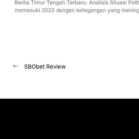
Berita Timur Tengah Terbaru: Analisis Situasi Poli
memasuki 2023 dengan ketegangan yang meningka
Post
SBObet Review
Previous
navigation
post: