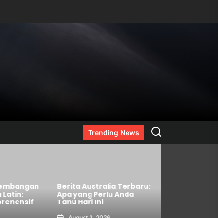
Search
Trending News
Berita Afrika 
kembangan
Berita Australia Terbaru:
Inovasi dan
 Latin:
Apa yang Perlu Anda
Perkembang
rehensif
Tahu Hari Ini
di Benua Hit
August 2, 2026
July 28, 2026