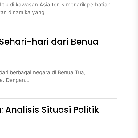
itik di kawasan Asia terus menarik perhatian
kan dinamika yang...
 Sehari-hari dari Benua
 dari berbagai negara di Benua Tua,
a. Dengan...
Analisis Situasi Politik