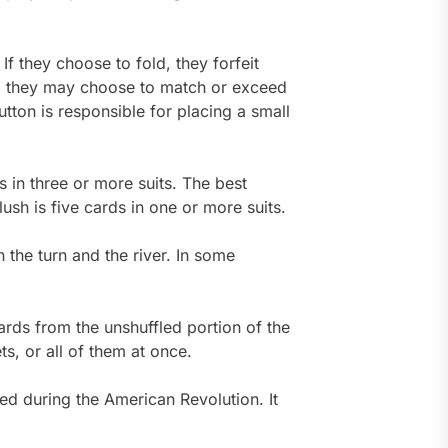
f they choose to fold, they forfeit
et, they may choose to match or exceed
button is responsible for placing a small
 in three or more suits. The best
lush is five cards in one or more suits.
 the turn and the river. In some
ards from the unshuffled portion of the
s, or all of them at once.
d during the American Revolution. It