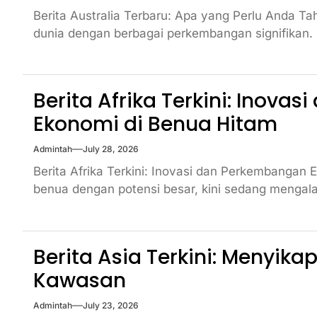
Berita Australia Terbaru: Apa yang Perlu Anda Tah
dunia dengan berbagai perkembangan signifikan. 
Berita Afrika Terkini: Inov
Ekonomi di Benua Hitam
Admintah
July 28, 2026
Berita Afrika Terkini: Inovasi dan Perkembangan 
benua dengan potensi besar, kini sedang mengala
Berita Asia Terkini: Menyika
Kawasan
Admintah
July 23, 2026