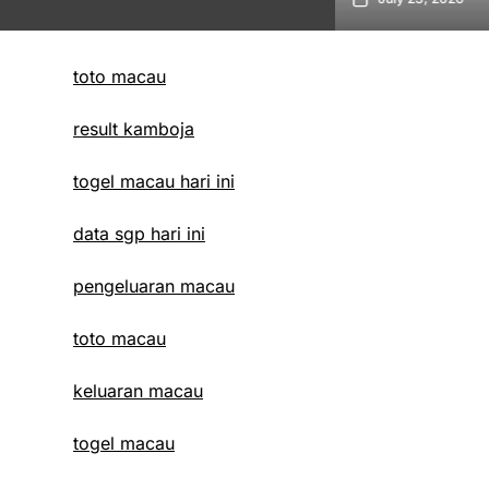
toto macau
result kamboja
togel macau hari ini
data sgp hari ini
pengeluaran macau
toto macau
keluaran macau
togel macau