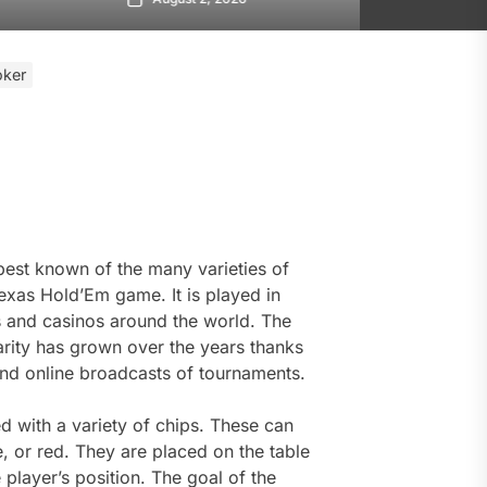
oker
best known of the many varieties of
Texas Hold’Em game. It is played in
 and casinos around the world. The
rity has grown over the years thanks
 and online broadcasts of tournaments.
d with a variety of chips. These can
, or red. They are placed on the table
e player’s position. The goal of the