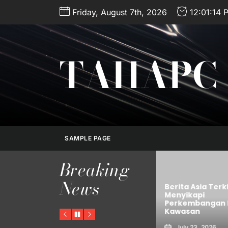
Skip
Friday, August 7th, 2026
12:01:15 
to
the
content
TAHAPC
SAMPLE PAGE
Breaking
News
Berita Afrika Terkini:
Berita Asia Terki
Terbaru:
Inovasi dan
Menyikapi
nda
Perkembangan Ekonomi
Perkembangan Po
di Benua Hitam
Kawasan
Previous
Pause
Next
July 28, 2026
July 23, 2026