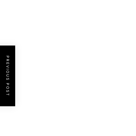
PREVIOUS POST