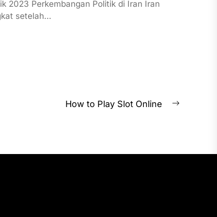
tik 2023 Perkembangan Politik di Iran Iran
t setelah...
How to Play Slot Online
Next
post: