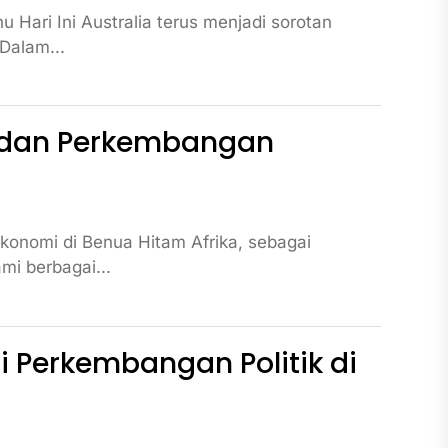
u Hari Ini Australia terus menjadi sorotan
Dalam...
asi dan Perkembangan
Ekonomi di Benua Hitam Afrika, sebagai
mi berbagai...
pi Perkembangan Politik di