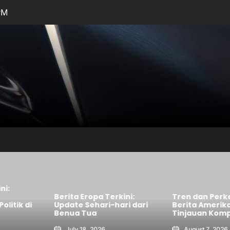
PM
ni:
Berita Eropa Terkini:
Tren dan Per
litik di
Update Sehari-hari dari
Berita Amerika
Benua Tua
Tinjauan Komp
July 18, 2026
August 7, 2026