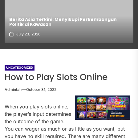
Berita Asia Terkini: Menyikapi Perkembangan
Politik di Kawasan
July 23, 2026
UNCATEGORIZED
How to Play Slots Online
Admintah
October 31, 2022
When you play slots online,
the player’s input determines
the outcome of the game.
You can wager as much or as little as you want, but
you have no skill required. There are many different