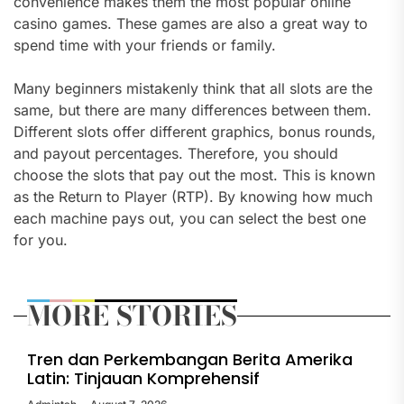
convenience makes them the most popular online
casino games. These games are also a great way to
spend time with your friends or family.
Many beginners mistakenly think that all slots are the
same, but there are many differences between them.
Different slots offer different graphics, bonus rounds,
and payout percentages. Therefore, you should
choose the slots that pay out the most. This is known
as the Return to Player (RTP). By knowing how much
each machine pays out, you can select the best one
for you.
MORE STORIES
Tren dan Perkembangan Berita Amerika
Latin: Tinjauan Komprehensif