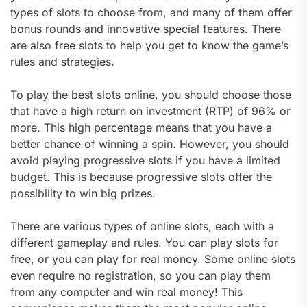
types of slots to choose from, and many of them offer
bonus rounds and innovative special features. There
are also free slots to help you get to know the game’s
rules and strategies.
To play the best slots online, you should choose those
that have a high return on investment (RTP) of 96% or
more. This high percentage means that you have a
better chance of winning a spin. However, you should
avoid playing progressive slots if you have a limited
budget. This is because progressive slots offer the
possibility to win big prizes.
There are various types of online slots, each with a
different gameplay and rules. You can play slots for
free, or you can play for real money. Some online slots
even require no registration, so you can play them
from any computer and win real money! This