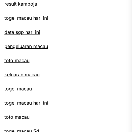
result kamboja
togel macau hari ini
data sgp hari ini
pengeluaran macau
toto macau
keluaran macau
togel macau
togel macau hari ini
toto macau
togel macau 5d