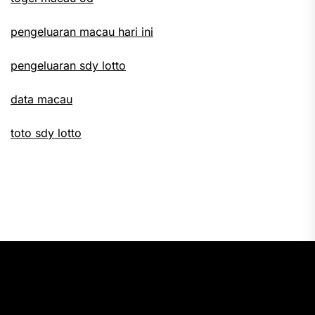
pengeluaran macau hari ini
pengeluaran sdy lotto
data macau
toto sdy lotto