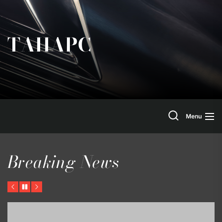
Skip
to
the
TAHAPC
content
Search
Menu
Breaking News
Previous
Pause
Next