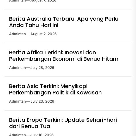
Admintah
August 7, 2026
Berita Australia Terbaru: Apa yang Perlu
Anda Tahu Hari Ini
Admintah
August 2, 2026
Berita Afrika Terkini: Inovasi dan
Perkembangan Ekonomi di Benua Hitam
Admintah
July 28, 2026
Berita Asia Terkini: Menyikapi
Perkembangan Politik di Kawasan
Admintah
July 23, 2026
Berita Eropa Terkini: Update Sehari-hari
dari Benua Tua
Admintah
July 18, 2026