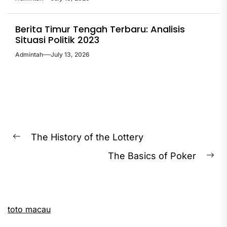
Berita Timur Tengah Terbaru: Analisis
Situasi Politik 2023
Admintah
July 13, 2026
Post
The History of the Lottery
Previous
navigation
The Basics of Poker
post:
Ne
pos
toto macau