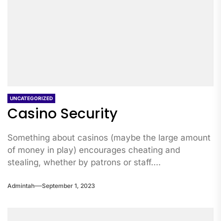
UNCATEGORIZED
Casino Security
Something about casinos (maybe the large amount
of money in play) encourages cheating and
stealing, whether by patrons or staff....
Admintah
September 1, 2023