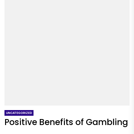
UNCATEGORIZED
Positive Benefits of Gambling