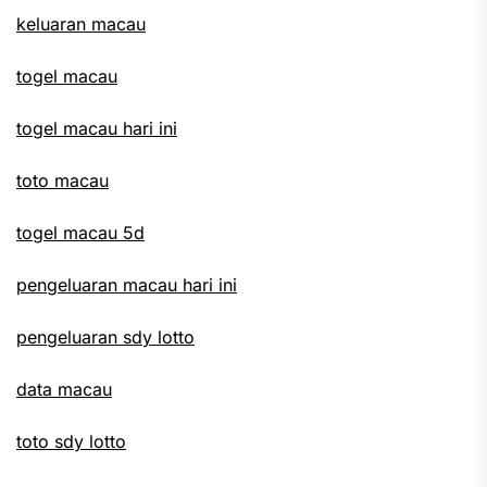
keluaran macau
togel macau
togel macau hari ini
toto macau
togel macau 5d
pengeluaran macau hari ini
pengeluaran sdy lotto
data macau
toto sdy lotto