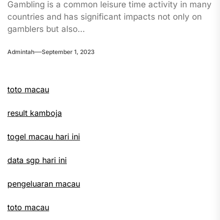
Gambling is a common leisure time activity in many
countries and has significant impacts not only on
gamblers but also...
Admintah
September 1, 2023
toto macau
result kamboja
togel macau hari ini
data sgp hari ini
pengeluaran macau
toto macau