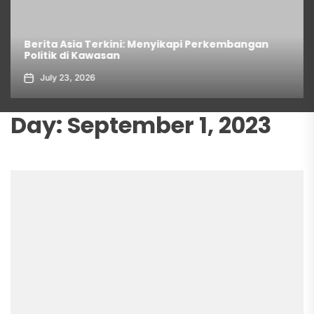
Berita Asia Terkini: Menyikapi Perkembangan
Politik di Kawasan
July 23, 2026
Day:
September 1, 2023