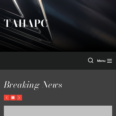
Skip
to
the
TAHAPC
content
Search
Menu
Breaking News
Previous
Pause
Next