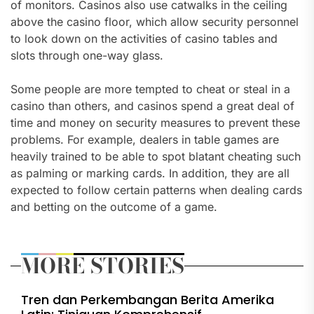
of monitors. Casinos also use catwalks in the ceiling
above the casino floor, which allow security personnel
to look down on the activities of casino tables and
slots through one-way glass.
Some people are more tempted to cheat or steal in a
casino than others, and casinos spend a great deal of
time and money on security measures to prevent these
problems. For example, dealers in table games are
heavily trained to be able to spot blatant cheating such
as palming or marking cards. In addition, they are all
expected to follow certain patterns when dealing cards
and betting on the outcome of a game.
MORE STORIES
Tren dan Perkembangan Berita Amerika