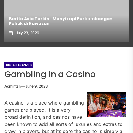
Berita Asia Terkini: Menyikapi Perkembangan
Politik di Kawasan
July 23, 2026
UNCATEGORIZED
Gambling in a Casino
Admintah
June 9, 2023
A casino is a place where gambling
games are played. It is a very
broad definition, and casinos have
been known to add all sorts of luxuries and extras to
draw in players, but at its core the casino is simply a