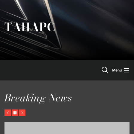
Skip
to
the
TAHAPC
content
Search
Menu
Breaking News
Previous
Pause
Next