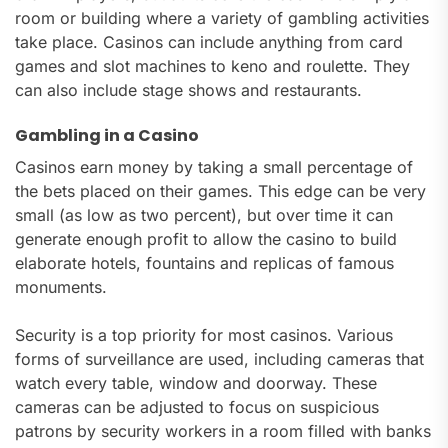
room or building where a variety of gambling activities
take place. Casinos can include anything from card
games and slot machines to keno and roulette. They
can also include stage shows and restaurants.
Gambling in a Casino
Casinos earn money by taking a small percentage of
the bets placed on their games. This edge can be very
small (as low as two percent), but over time it can
generate enough profit to allow the casino to build
elaborate hotels, fountains and replicas of famous
monuments.
Security is a top priority for most casinos. Various
forms of surveillance are used, including cameras that
watch every table, window and doorway. These
cameras can be adjusted to focus on suspicious
patrons by security workers in a room filled with banks