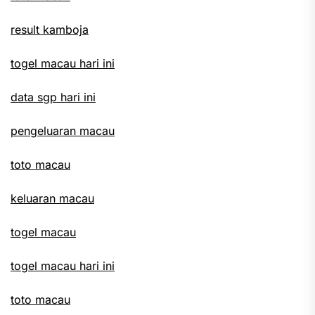
result kamboja
togel macau hari ini
data sgp hari ini
pengeluaran macau
toto macau
keluaran macau
togel macau
togel macau hari ini
toto macau