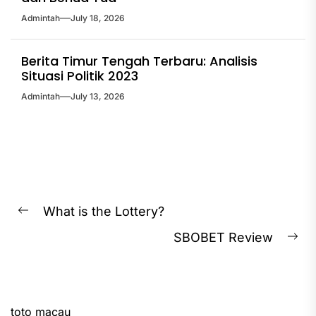
Admintah
July 18, 2026
Berita Timur Tengah Terbaru: Analisis
Situasi Politik 2023
Admintah
July 13, 2026
Post
What is the Lottery?
Previous
navigation
SBOBET Review
post:
Ne
pos
toto macau