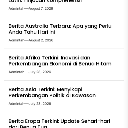
Latin: Tinjauan Komprehensif
Admintah
August 7, 2026
Berita Australia Terbaru: Apa yang Perlu
Anda Tahu Hari Ini
Admintah
August 2, 2026
Berita Afrika Terkini: Inovasi dan
Perkembangan Ekonomi di Benua Hitam
Admintah
July 28, 2026
Berita Asia Terkini: Menyikapi
Perkembangan Politik di Kawasan
Admintah
July 23, 2026
Berita Eropa Terkini: Update Sehari-hari
dari Benua Tua