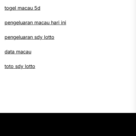
togel macau 5d
pengeluaran macau hari ini
pengeluaran sdy lotto
data macau
toto sdy lotto