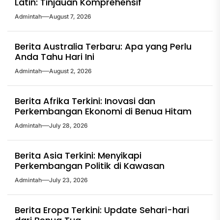
Latin: Tinjauan Komprehensif
Admintah
August 7, 2026
Berita Australia Terbaru: Apa yang Perlu
Anda Tahu Hari Ini
Admintah
August 2, 2026
Berita Afrika Terkini: Inovasi dan
Perkembangan Ekonomi di Benua Hitam
Admintah
July 28, 2026
Berita Asia Terkini: Menyikapi
Perkembangan Politik di Kawasan
Admintah
July 23, 2026
Berita Eropa Terkini: Update Sehari-hari