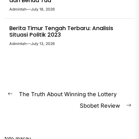
dari Benua Tua
Admintah
July 18, 2026
Berita Timur Tengah Terbaru: Analisis
Situasi Politik 2023
Admintah
July 13, 2026
Post
The Truth About Winning the Lottery
Previous
navigation
Sbobet Review
post:
Ne
pos
toto macau