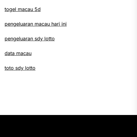
togel macau 5d
pengeluaran macau hari ini
pengeluaran sdy lotto
data macau
toto sdy lotto