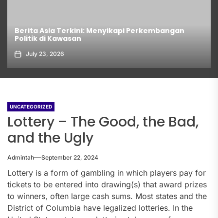
Berita Asia Terkini: Menyikapi Perkembangan
Politik di Kawasan
July 23, 2026
UNCATEGORIZED
Lottery – The Good, the Bad,
and the Ugly
Admintah
September 22, 2024
Lottery is a form of gambling in which players pay for
tickets to be entered into drawing(s) that award prizes
to winners, often large cash sums. Most states and the
District of Columbia have legalized lotteries. In the