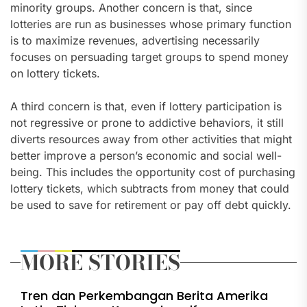
minority groups. Another concern is that, since
lotteries are run as businesses whose primary function
is to maximize revenues, advertising necessarily
focuses on persuading target groups to spend money
on lottery tickets.
A third concern is that, even if lottery participation is
not regressive or prone to addictive behaviors, it still
diverts resources away from other activities that might
better improve a person’s economic and social well-
being. This includes the opportunity cost of purchasing
lottery tickets, which subtracts from money that could
be used to save for retirement or pay off debt quickly.
MORE STORIES
Tren dan Perkembangan Berita Amerika