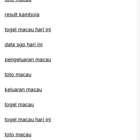
result kamboja
togel macau hari ini
data sgp hari ini
pengeluaran macau
toto macau
keluaran macau
togel macau
togel macau hari ini
toto macau