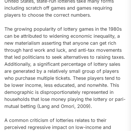
United States, state-run lotteries take many forms
including scratch off games and games requiring
players to choose the correct numbers.
The growing popularity of lottery games in the 1980s
can be attributed to widening economic inequality, a
new materialism asserting that anyone can get rich
through hard work and luck, and anti-tax movements
that led politicians to seek alternatives to raising taxes.
Additionally, a significant percentage of lottery sales
are generated by a relatively small group of players
who purchase multiple tickets. These players tend to
be lower income, less educated, and nonwhite. This
demographic is disproportionately represented in
households that lose money playing the lottery or pari-
mutual betting (Lang and Omori, 2009).
A common criticism of lotteries relates to their
perceived regressive impact on low-income and