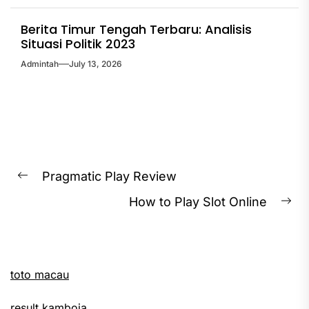
Berita Timur Tengah Terbaru: Analisis
Situasi Politik 2023
Admintah
July 13, 2026
Post
Pragmatic Play Review
Previous
navigation
How to Play Slot Online
post:
Ne
pos
toto macau
result kamboja