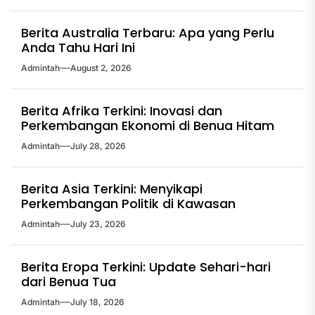
Berita Australia Terbaru: Apa yang Perlu
Anda Tahu Hari Ini
Admintah
August 2, 2026
Berita Afrika Terkini: Inovasi dan
Perkembangan Ekonomi di Benua Hitam
Admintah
July 28, 2026
Berita Asia Terkini: Menyikapi
Perkembangan Politik di Kawasan
Admintah
July 23, 2026
Berita Eropa Terkini: Update Sehari-hari
dari Benua Tua
Admintah
July 18, 2026