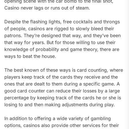
opening scene with the car bomb to the final shot,
Casino never lags or runs out of steam.
Despite the flashing lights, free cocktails and throngs
of people, casinos are rigged to slowly bleed their
patrons. They’re designed that way, and they’ve been
that way for years. But for those willing to use their
knowledge of probability and game theory, there are
ways to beat the house.
The best known of these ways is card counting, where
players keep track of the cards they receive and the
ones that are dealt to them during a specific game. A
good card counter can reduce their losses by a large
percentage by keeping track of the cards he or she is
losing to and then making adjustments during play.
In addition to offering a wide variety of gambling
options, casinos also provide other services for their