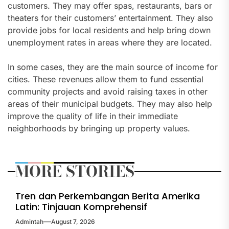
customers. They may offer spas, restaurants, bars or
theaters for their customers’ entertainment. They also
provide jobs for local residents and help bring down
unemployment rates in areas where they are located.
In some cases, they are the main source of income for
cities. These revenues allow them to fund essential
community projects and avoid raising taxes in other
areas of their municipal budgets. They may also help
improve the quality of life in their immediate
neighborhoods by bringing up property values.
MORE STORIES
Tren dan Perkembangan Berita Amerika
Latin: Tinjauan Komprehensif
Admintah
August 7, 2026