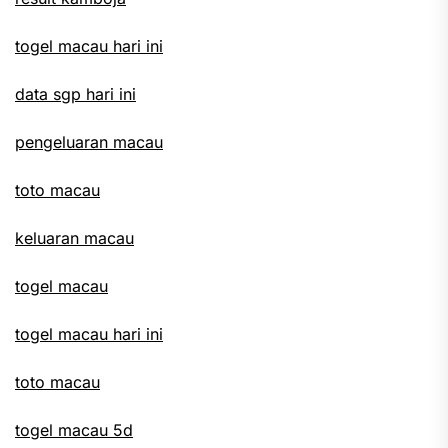
togel macau hari ini
data sgp hari ini
pengeluaran macau
toto macau
keluaran macau
togel macau
togel macau hari ini
toto macau
togel macau 5d