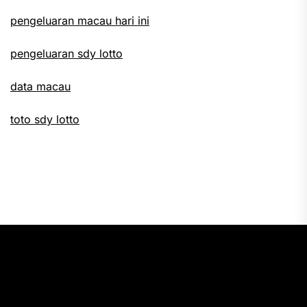
pengeluaran macau hari ini
pengeluaran sdy lotto
data macau
toto sdy lotto