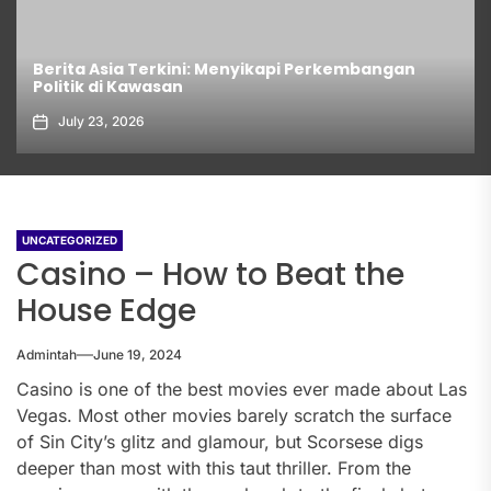
Berita Asia Terkini: Menyikapi Perkembangan
Politik di Kawasan
July 23, 2026
UNCATEGORIZED
Casino – How to Beat the
House Edge
Admintah
June 19, 2024
Casino is one of the best movies ever made about Las
Vegas. Most other movies barely scratch the surface
of Sin City’s glitz and glamour, but Scorsese digs
deeper than most with this taut thriller. From the