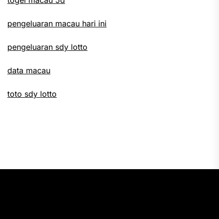
togel macau 5d
pengeluaran macau hari ini
pengeluaran sdy lotto
data macau
toto sdy lotto