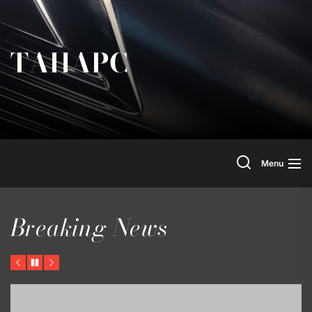
Skip
to
the
TAHAPC
content
Search
Menu
Breaking News
Previous
Pause
Next