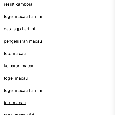
result kamboja
togel macau hari ini
data sgp hari ini
pengeluaran macau
toto macau
keluaran macau
togel macau
togel macau hari ini
toto macau