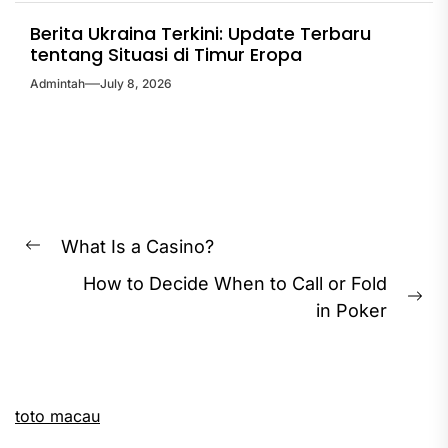
Berita Ukraina Terkini: Update Terbaru
tentang Situasi di Timur Eropa
Admintah
July 8, 2026
Post
What Is a Casino?
Previous
navigation
How to Decide When to Call or Fold
post:
Ne
in Poker
pos
toto macau