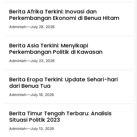
Berita Afrika Terkini: Inovasi dan
Perkembangan Ekonomi di Benua Hitam
Admintah
July 28, 2026
Berita Asia Terkini: Menyikapi
Perkembangan Politik di Kawasan
Admintah
July 23, 2026
Berita Eropa Terkini: Update Sehari-hari
dari Benua Tua
Admintah
July 18, 2026
Berita Timur Tengah Terbaru: Analisis
Situasi Politik 2023
Admintah
July 13, 2026