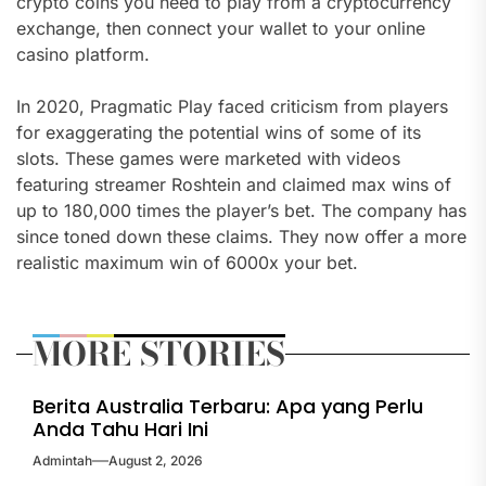
crypto coins you need to play from a cryptocurrency
exchange, then connect your wallet to your online
casino platform.
In 2020, Pragmatic Play faced criticism from players
for exaggerating the potential wins of some of its
slots. These games were marketed with videos
featuring streamer Roshtein and claimed max wins of
up to 180,000 times the player’s bet. The company has
since toned down these claims. They now offer a more
realistic maximum win of 6000x your bet.
MORE STORIES
Berita Australia Terbaru: Apa yang Perlu
Anda Tahu Hari Ini
Admintah
August 2, 2026