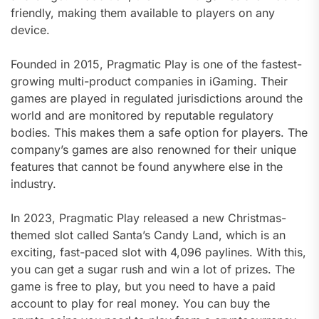
friendly, making them available to players on any
device.
Founded in 2015, Pragmatic Play is one of the fastest-
growing multi-product companies in iGaming. Their
games are played in regulated jurisdictions around the
world and are monitored by reputable regulatory
bodies. This makes them a safe option for players. The
company’s games are also renowned for their unique
features that cannot be found anywhere else in the
industry.
In 2023, Pragmatic Play released a new Christmas-
themed slot called Santa’s Candy Land, which is an
exciting, fast-paced slot with 4,096 paylines. With this,
you can get a sugar rush and win a lot of prizes. The
game is free to play, but you need to have a paid
account to play for real money. You can buy the