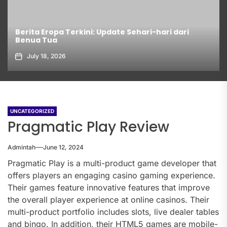
Berita Eropa Terkini: Update Sehari-hari dari
Benua Tua
July 18, 2026
UNCATEGORIZED
Pragmatic Play Review
Admintah
June 12, 2024
Pragmatic Play is a multi-product game developer that
offers players an engaging casino gaming experience.
Their games feature innovative features that improve
the overall player experience at online casinos. Their
multi-product portfolio includes slots, live dealer tables
and bingo. In addition, their HTML5 games are mobile-