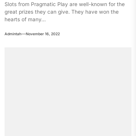
Slots from Pragmatic Play are well-known for the
great prizes they can give. They have won the
hearts of many...
Admintah
November 16, 2022