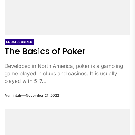
UNCATEGORIZED
The Basics of Poker
Developed in North America, poker is a gambling
game played in clubs and casinos. It is usually
played with 5-7...
Admintah
November 21, 2022