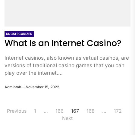
UNCATEGORIZED
What Is an Internet Casino?
Internet casinos, also known as virtual casinos, are
versions of traditional casino games that you can
play over the internet....
Admintah
November 15, 2022
Posts
Previous
1
…
166
167
168
…
172
pagination
Next