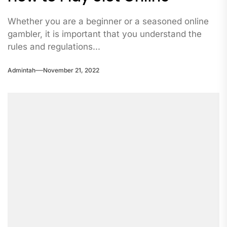
Whether you are a beginner or a seasoned online
gambler, it is important that you understand the
rules and regulations...
Admintah
November 21, 2022