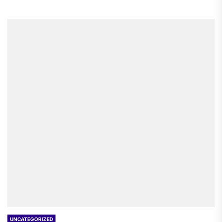
UNCATEGORIZED