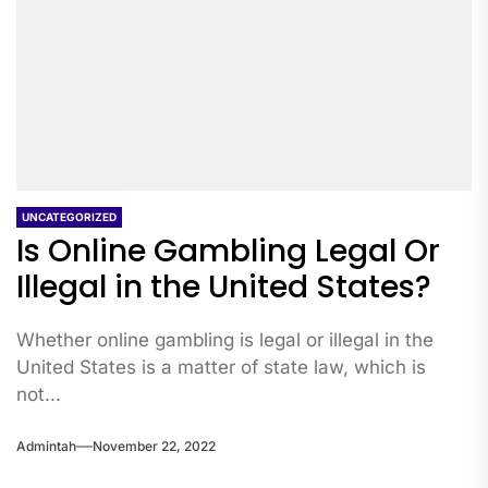
UNCATEGORIZED
Is Online Gambling Legal Or
Illegal in the United States?
Whether online gambling is legal or illegal in the
United States is a matter of state law, which is
not...
Admintah
November 22, 2022