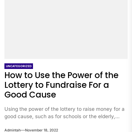
UNCATEGORIZED
How to Use the Power of the
Lottery to Fundraise For a
Good Cause
Using the power of the lottery to raise money for a
good cause, such as for schools or the elderly,...
Admintah
November 18, 2022