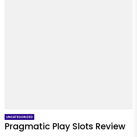
UNCATEGORIZED
Pragmatic Play Slots Review