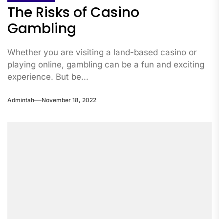
The Risks of Casino
Gambling
Whether you are visiting a land-based casino or
playing online, gambling can be a fun and exciting
experience. But be...
Admintah
November 18, 2022