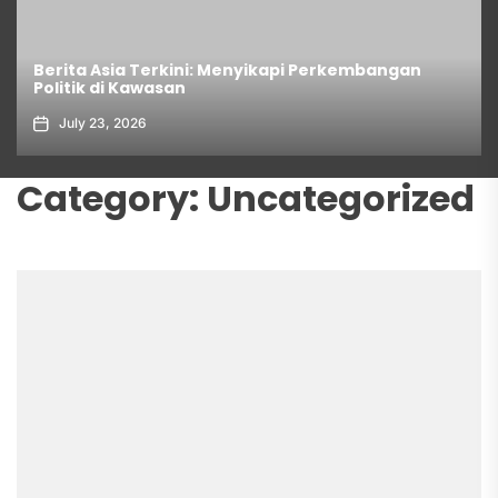
bangan
Berita Eropa Terkini: Update Sehari-hari dar
Benua Tua
July 18, 2026
Category:
Uncategorized