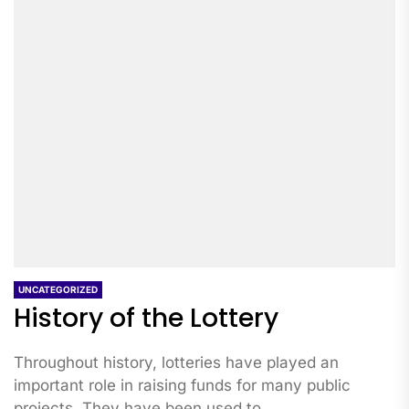
UNCATEGORIZED
History of the Lottery
Throughout history, lotteries have played an
important role in raising funds for many public
projects. They have been used to...