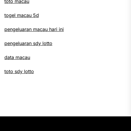
toto macau
togel macau 5d
pengeluaran macau hari ini
pengeluaran sdy lotto
data macau
toto sdy lotto