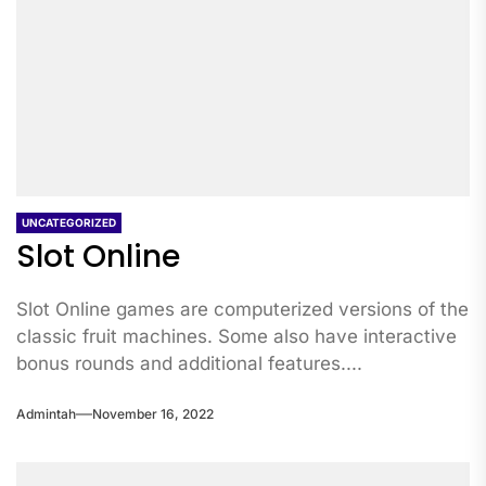
UNCATEGORIZED
Slot Online
Slot Online games are computerized versions of the
classic fruit machines. Some also have interactive
bonus rounds and additional features....
Admintah
November 16, 2022