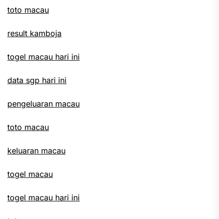
toto macau
result kamboja
togel macau hari ini
data sgp hari ini
pengeluaran macau
toto macau
keluaran macau
togel macau
togel macau hari ini