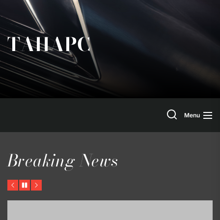
Skip
to
the
TAHAPC
content
Search
Menu
Breaking News
Previous
Pause
Next