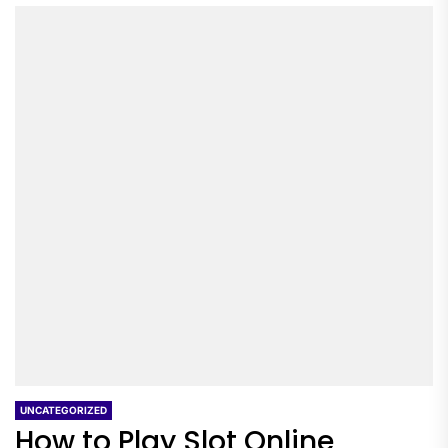
UNCATEGORIZED
How to Play Slot Online