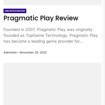
UNCATEGORIZED
Pragmatic Play Review
Founded in 2007, Pragmatic Play was originally
founded as TopGame Technology. Pragmatic Play
has become a leading game provider for...
Admintah
November 20, 2022