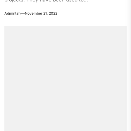
Admintah
November 21, 2022