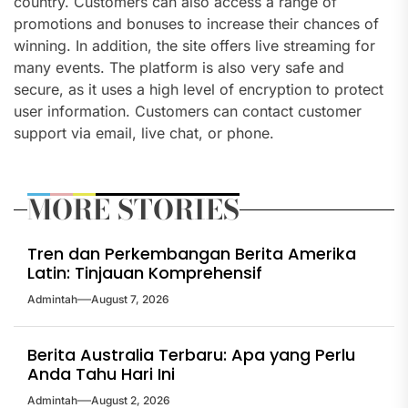
country. Customers can also access a range of
promotions and bonuses to increase their chances of
winning. In addition, the site offers live streaming for
many events. The platform is also very safe and
secure, as it uses a high level of encryption to protect
user information. Customers can contact customer
support via email, live chat, or phone.
MORE STORIES
Tren dan Perkembangan Berita Amerika
Latin: Tinjauan Komprehensif
Admintah
August 7, 2026
Berita Australia Terbaru: Apa yang Perlu
Anda Tahu Hari Ini
Admintah
August 2, 2026