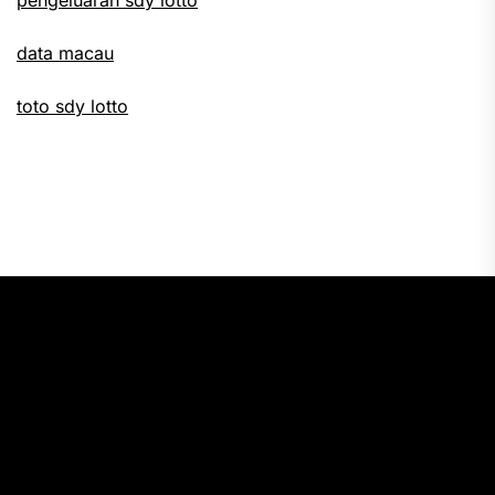
pengeluaran sdy lotto
data macau
toto sdy lotto