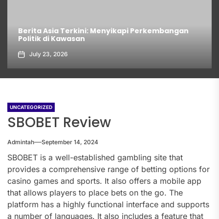
Berita Asia Terkini: Menyikapi Perkembangan
Politik di Kawasan
July 23, 2026
UNCATEGORIZED
SBOBET Review
Admintah
September 14, 2024
SBOBET is a well-established gambling site that
provides a comprehensive range of betting options for
casino games and sports. It also offers a mobile app
that allows players to place bets on the go. The
platform has a highly functional interface and supports
a number of languages. It also includes a feature that