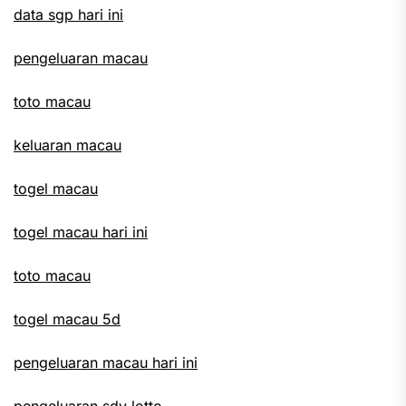
data sgp hari ini
pengeluaran macau
toto macau
keluaran macau
togel macau
togel macau hari ini
toto macau
togel macau 5d
pengeluaran macau hari ini