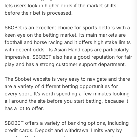
lets users lock in higher odds if the market shifts
before their bet is processed.
SBOBet is an excellent choice for sports bettors with a
keen eye on the betting market. Its main markets are
football and horse racing and it offers high stake limits
with decent odds. Its Asian Handicaps are particularly
impressive. SBOBET also has a good reputation for fair
play and has a strong customer support department.
The Sbobet website is very easy to navigate and there
are a variety of different betting opportunities for
every sport. It’s worth spending a few minutes looking
all around the site before you start betting, because it
has a lot to offer.
SBOBET offers a variety of banking options, including
credit cards. Deposit and withdrawal limits vary by