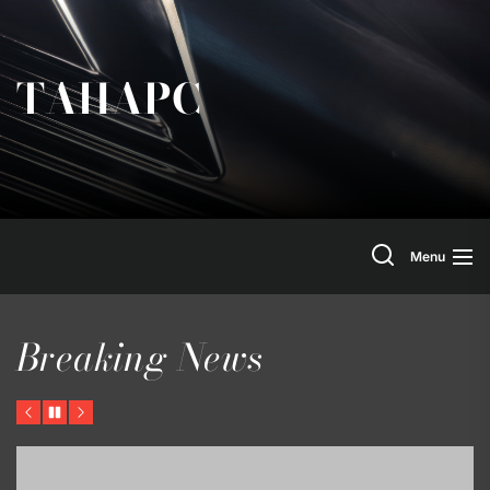
Skip
to
the
TAHAPC
content
Search
Menu
Breaking News
Previous
Pause
Next