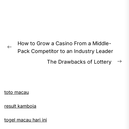
Post
How to Grow a Casino From a Middle-
navigation
Previous
Pack Competitor to an Industry Leader
post:
The Drawbacks of Lottery
Ne
pos
toto macau
result kamboja
togel macau hari ini