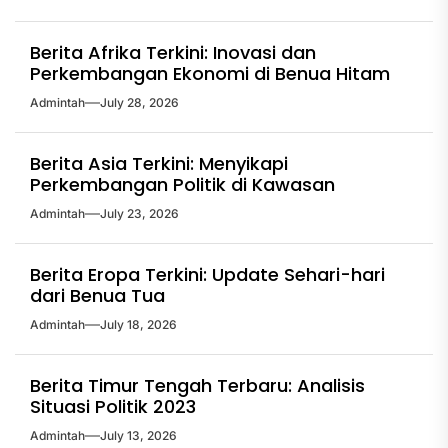
Berita Afrika Terkini: Inovasi dan
Perkembangan Ekonomi di Benua Hitam
Admintah
July 28, 2026
Berita Asia Terkini: Menyikapi
Perkembangan Politik di Kawasan
Admintah
July 23, 2026
Berita Eropa Terkini: Update Sehari-hari
dari Benua Tua
Admintah
July 18, 2026
Berita Timur Tengah Terbaru: Analisis
Situasi Politik 2023
Admintah
July 13, 2026