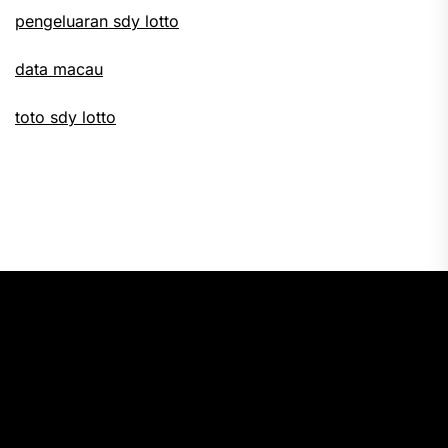
pengeluaran sdy lotto
data macau
toto sdy lotto