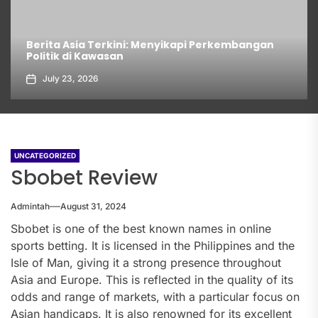
Berita Asia Terkini: Menyikapi Perkembangan
Politik di Kawasan
July 23, 2026
UNCATEGORIZED
Sbobet Review
Admintah
August 31, 2024
Sbobet is one of the best known names in online
sports betting. It is licensed in the Philippines and the
Isle of Man, giving it a strong presence throughout
Asia and Europe. This is reflected in the quality of its
odds and range of markets, with a particular focus on
Asian handicaps. It is also renowned for its excellent