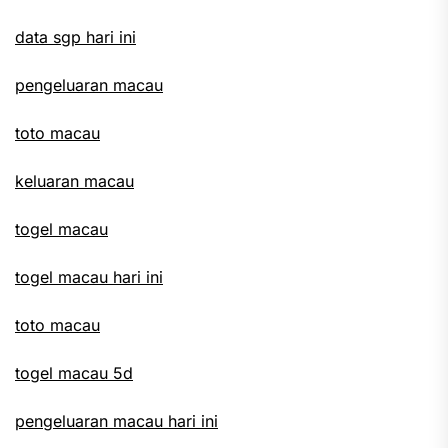
data sgp hari ini
pengeluaran macau
toto macau
keluaran macau
togel macau
togel macau hari ini
toto macau
togel macau 5d
pengeluaran macau hari ini