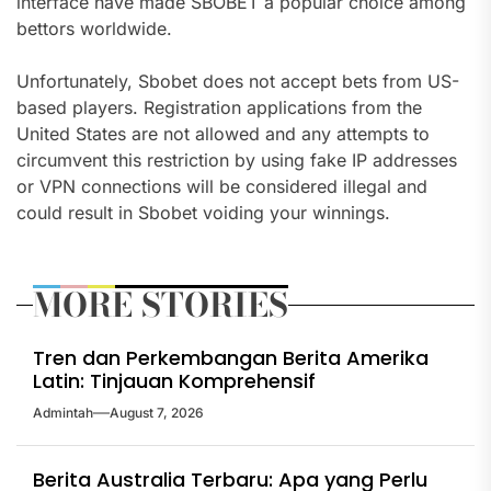
interface have made SBOBET a popular choice among
bettors worldwide.
Unfortunately, Sbobet does not accept bets from US-
based players. Registration applications from the
United States are not allowed and any attempts to
circumvent this restriction by using fake IP addresses
or VPN connections will be considered illegal and
could result in Sbobet voiding your winnings.
MORE STORIES
Tren dan Perkembangan Berita Amerika
Latin: Tinjauan Komprehensif
Admintah
August 7, 2026
Berita Australia Terbaru: Apa yang Perlu