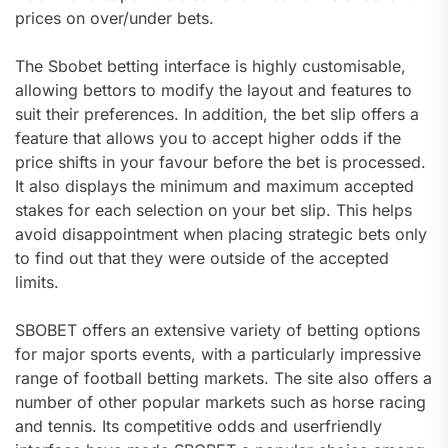
prices on over/under bets.
The Sbobet betting interface is highly customisable,
allowing bettors to modify the layout and features to
suit their preferences. In addition, the bet slip offers a
feature that allows you to accept higher odds if the
price shifts in your favour before the bet is processed.
It also displays the minimum and maximum accepted
stakes for each selection on your bet slip. This helps
avoid disappointment when placing strategic bets only
to find out that they were outside of the accepted
limits.
SBOBET offers an extensive variety of betting options
for major sports events, with a particularly impressive
range of football betting markets. The site also offers a
number of other popular markets such as horse racing
and tennis. Its competitive odds and userfriendly