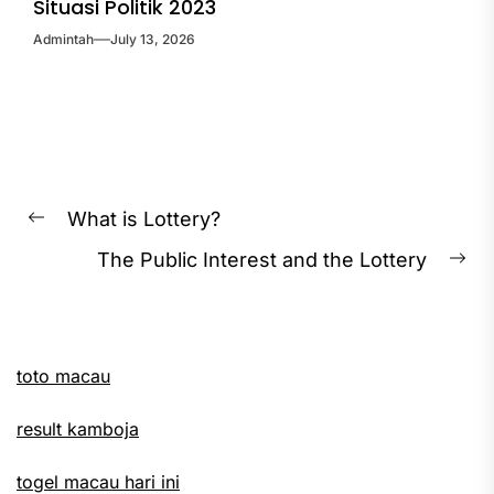
Situasi Politik 2023
Admintah
July 13, 2026
Post
What is Lottery?
Previous
navigation
The Public Interest and the Lottery
post:
Ne
pos
toto macau
result kamboja
togel macau hari ini