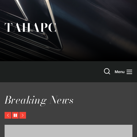
Skip
to
the
TAHAPC
content
Search
Menu
Breaking News
Previous
Pause
Next