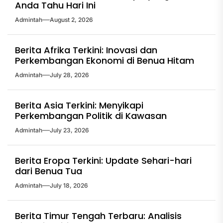
Anda Tahu Hari Ini
Admintah
August 2, 2026
Berita Afrika Terkini: Inovasi dan
Perkembangan Ekonomi di Benua Hitam
Admintah
July 28, 2026
Berita Asia Terkini: Menyikapi
Perkembangan Politik di Kawasan
Admintah
July 23, 2026
Berita Eropa Terkini: Update Sehari-hari
dari Benua Tua
Admintah
July 18, 2026
Berita Timur Tengah Terbaru: Analisis