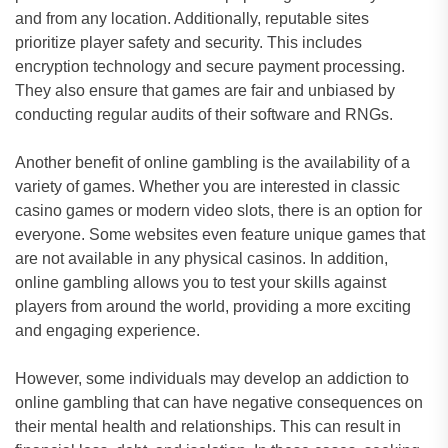
and from any location. Additionally, reputable sites
prioritize player safety and security. This includes
encryption technology and secure payment processing.
They also ensure that games are fair and unbiased by
conducting regular audits of their software and RNGs.
Another benefit of online gambling is the availability of a
variety of games. Whether you are interested in classic
casino games or modern video slots, there is an option for
everyone. Some websites even feature unique games that
are not available in any physical casinos. In addition,
online gambling allows you to test your skills against
players from around the world, providing a more exciting
and engaging experience.
However, some individuals may develop an addiction to
online gambling that can have negative consequences on
their mental health and relationships. This can result in