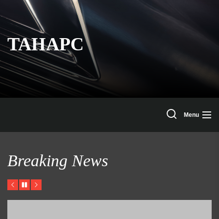
Skip
to
the
TAHAPC
content
Search
Menu
Breaking News
Previous
Pause
Next