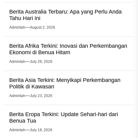
Berita Australia Terbaru: Apa yang Perlu Anda
Tahu Hari Ini
Admintah
August 2, 2026
Berita Afrika Terkini: Inovasi dan Perkembangan
Ekonomi di Benua Hitam
Admintah
July 28, 2026
Berita Asia Terkini: Menyikapi Perkembangan
Politik di Kawasan
Admintah
July 23, 2026
Berita Eropa Terkini: Update Sehari-hari dari
Benua Tua
Admintah
July 18, 2026