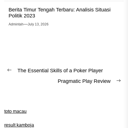
Berita Timur Tengah Terbaru: Analisis Situasi
Politik 2023
Admintah
July 13, 2026
Post
The Essential Skills of a Poker Player
Previous
navigation
Pragmatic Play Review
post:
Ne
pos
toto macau
result kamboja