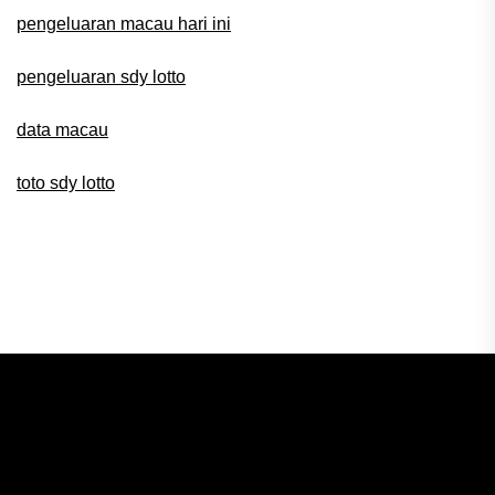
pengeluaran macau hari ini
pengeluaran sdy lotto
data macau
toto sdy lotto