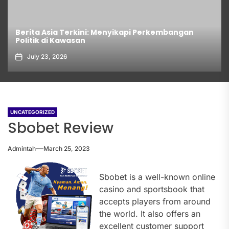
Berita Asia Terkini: Menyikapi Perkembangan
Politik di Kawasan
July 23, 2026
UNCATEGORIZED
Sbobet Review
Admintah
March 25, 2023
Sbobet is a well-known online
casino and sportsbook that
accepts players from around
the world. It also offers an
excellent customer support