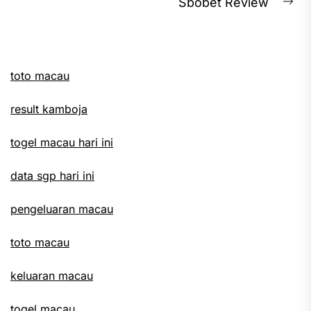
Sbobet Review
post:
Ne
pos
toto macau
result kamboja
togel macau hari ini
data sgp hari ini
pengeluaran macau
toto macau
keluaran macau
togel macau