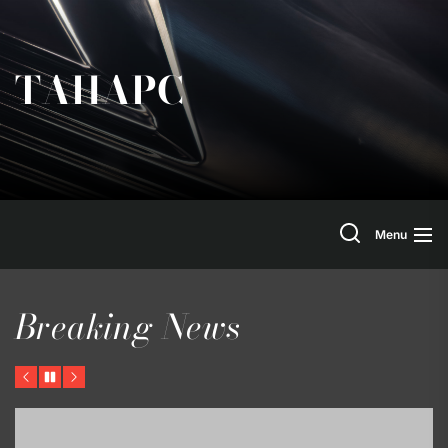
Skip
to
the
TAHAPC
content
Search
Menu
Breaking News
Previous
Pause
Next