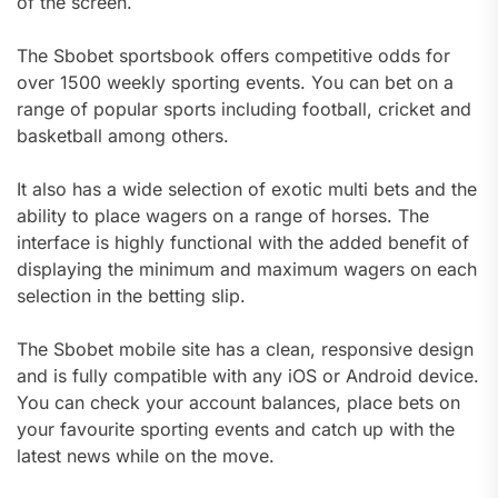
of the screen.
The Sbobet sportsbook offers competitive odds for
over 1500 weekly sporting events. You can bet on a
range of popular sports including football, cricket and
basketball among others.
It also has a wide selection of exotic multi bets and the
ability to place wagers on a range of horses. The
interface is highly functional with the added benefit of
displaying the minimum and maximum wagers on each
selection in the betting slip.
The Sbobet mobile site has a clean, responsive design
and is fully compatible with any iOS or Android device.
You can check your account balances, place bets on
your favourite sporting events and catch up with the
latest news while on the move.