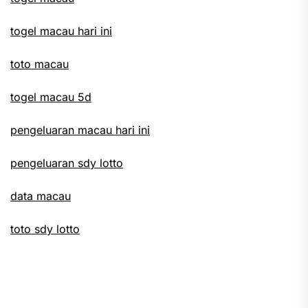
togel macau hari ini
toto macau
togel macau 5d
pengeluaran macau hari ini
pengeluaran sdy lotto
data macau
toto sdy lotto