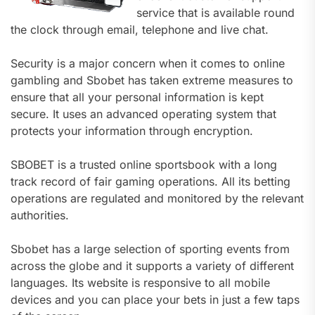
service that is available round
the clock through email, telephone and live chat.
Security is a major concern when it comes to online
gambling and Sbobet has taken extreme measures to
ensure that all your personal information is kept
secure. It uses an advanced operating system that
protects your information through encryption.
SBOBET is a trusted online sportsbook with a long
track record of fair gaming operations. All its betting
operations are regulated and monitored by the relevant
authorities.
Sbobet has a large selection of sporting events from
across the globe and it supports a variety of different
languages. Its website is responsive to all mobile
devices and you can place your bets in just a few taps