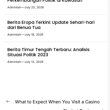
Perkembangan Politik di Kawasan
Admintah
July 23, 2026
Berita Eropa Terkini: Update Sehari-hari
dari Benua Tua
Admintah
July 18, 2026
Berita Timur Tengah Terbaru: Analisis
Situasi Politik 2023
Admintah
July 13, 2026
Post
What to Expect When You Visit a Casino
Previous
navigation