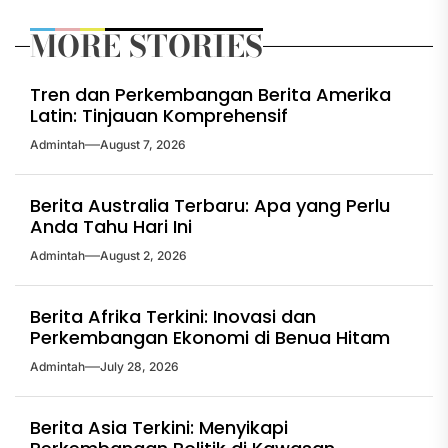
MORE STORIES
Tren dan Perkembangan Berita Amerika
Latin: Tinjauan Komprehensif
Admintah
August 7, 2026
Berita Australia Terbaru: Apa yang Perlu
Anda Tahu Hari Ini
Admintah
August 2, 2026
Berita Afrika Terkini: Inovasi dan
Perkembangan Ekonomi di Benua Hitam
Admintah
July 28, 2026
Berita Asia Terkini: Menyikapi