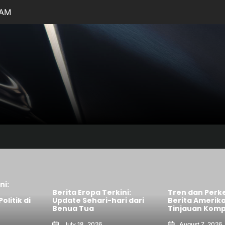
 AM
ni:
Berita Eropa Terkini:
Tren dan Per
litik di
Update Sehari-hari dari
Berita Amerika
Benua Tua
Tinjauan Komp
July 18, 2026
August 7, 2026