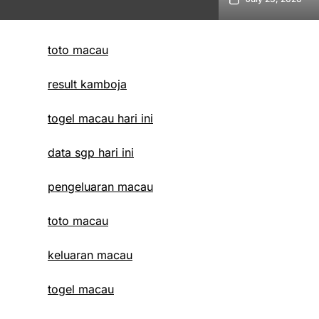
toto macau
result kamboja
togel macau hari ini
data sgp hari ini
pengeluaran macau
toto macau
keluaran macau
togel macau