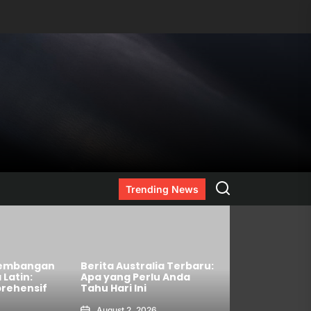
Search
Trending News
Berita Afrika 
kembangan
Berita Australia Terbaru:
Inovasi dan
 Latin:
Apa yang Perlu Anda
Perkembang
rehensif
Tahu Hari Ini
di Benua Hit
August 2, 2026
July 28, 2026