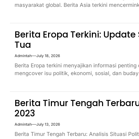
masyarakat global. Berita Asia terkini mencermin
Berita Eropa Terkini: Update
Tua
Admintah
July 18, 2026
Berita Eropa terkini menyajikan informasi penting
mengcover isu politik, ekonomi, sosial, dan buday
Berita Timur Tengah Terbaru: 
2023
Admintah
July 13, 2026
Berita Timur Tengah Terbaru: Analisis Situasi Poli