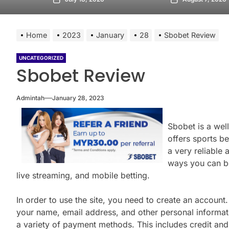
Home
2023
January
28
Sbobet Review
UNCATEGORIZED
Sbobet Review
Admintah
January 28, 2023
Sbobet is a wel
offers sports be
a very reliable 
ways you can bet
live streaming, and mobile betting.
In order to use the site, you need to create an account.
your name, email address, and other personal informat
a variety of payment methods. This includes credit and