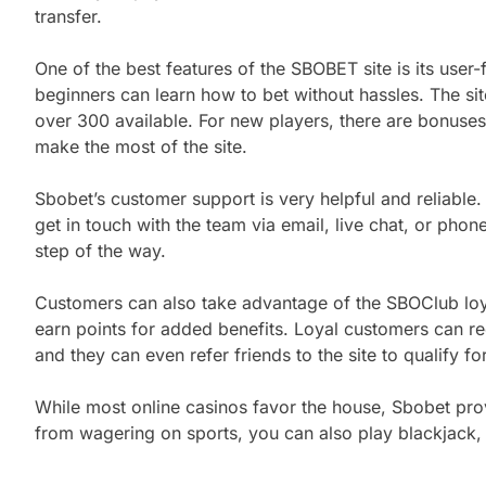
transfer.
One of the best features of the SBOBET site is its user-f
beginners can learn how to bet without hassles. The si
over 300 available. For new players, there are bonuses
make the most of the site.
Sbobet’s customer support is very helpful and reliable.
get in touch with the team via email, live chat, or pho
step of the way.
Customers can also take advantage of the SBOClub loy
earn points for added benefits. Loyal customers can re
and they can even refer friends to the site to qualify f
While most online casinos favor the house, Sbobet prov
from wagering on sports, you can also play blackjack, 