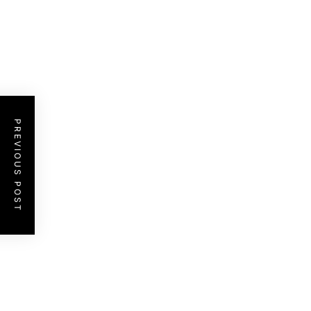
PREVIOUS POST