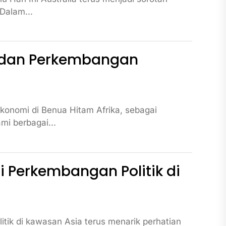
Dalam...
asi dan Perkembangan
Ekonomi di Benua Hitam Afrika, sebagai
mi berbagai...
pi Perkembangan Politik di
itik di kawasan Asia terus menarik perhatian