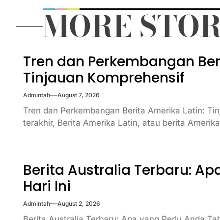
MORE STOR
Tren dan Perkembangan Beri
Tinjauan Komprehensif
Admintah
August 7, 2026
Tren dan Perkembangan Berita Amerika Latin: Ti
terakhir, Berita Amerika Latin, atau berita Amerika 
Berita Australia Terbaru: A
Hari Ini
Admintah
August 2, 2026
Berita Australia Terbaru: Apa yang Perlu Anda Tah