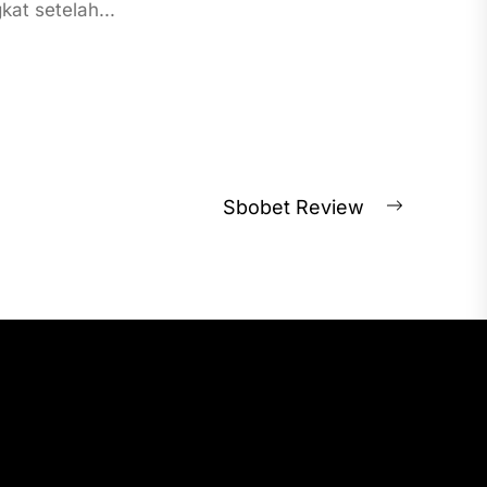
t setelah...
Sbobet Review
Next
post: