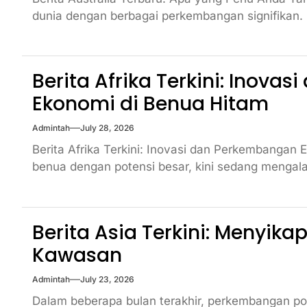
dunia dengan berbagai perkembangan signifikan. 
Berita Afrika Terkini: Inov
Ekonomi di Benua Hitam
Admintah
July 28, 2026
Berita Afrika Terkini: Inovasi dan Perkembangan 
benua dengan potensi besar, kini sedang mengala
Berita Asia Terkini: Menyika
Kawasan
Admintah
July 23, 2026
Dalam beberapa bulan terakhir, perkembangan pol