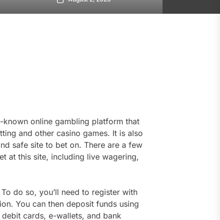
l-known online gambling platform that
tting and other casino games. It is also
and safe site to bet on. There are a few
 at this site, including live wagering,
 To do so, you’ll need to register with
ion. You can then deposit funds using
 debit cards, e-wallets, and bank