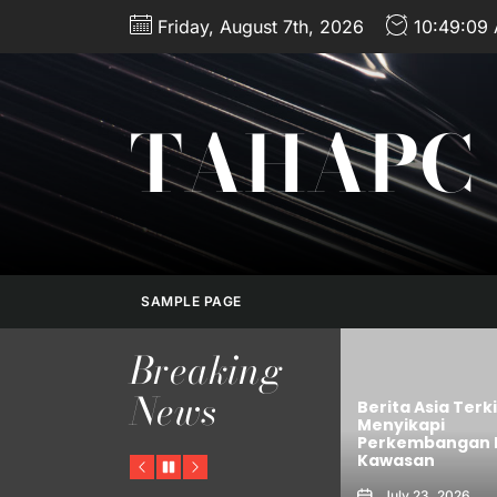
Skip
Friday, August 7th, 2026
10:49:10
to
the
content
TAHAPC
SAMPLE PAGE
Breaking
News
Berita Afrika Terkini:
Berita Asia Terki
Terbaru:
Inovasi dan
Menyikapi
nda
Perkembangan Ekonomi
Perkembangan Po
di Benua Hitam
Kawasan
Previous
Pause
Next
July 28, 2026
July 23, 2026