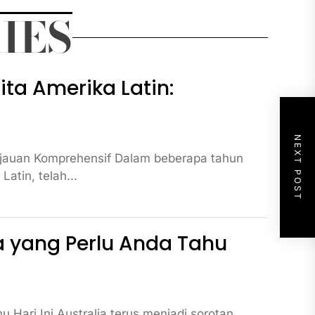
IES
ta Amerika Latin:
NEXT POST
njauan Komprehensif Dalam beberapa tahun
Latin, telah...
pa yang Perlu Anda Tahu
u Hari Ini Australia terus menjadi sorotan