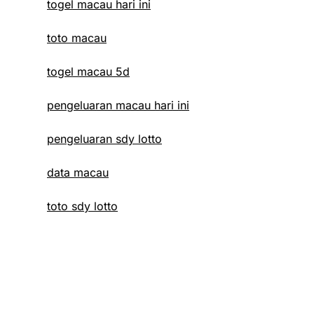
togel macau hari ini
toto macau
togel macau 5d
pengeluaran macau hari ini
pengeluaran sdy lotto
data macau
toto sdy lotto