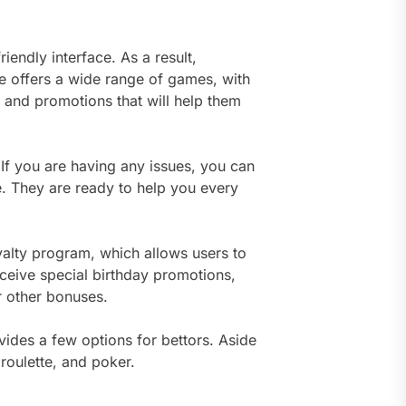
riendly interface. As a result,
te offers a wide range of games, with
 and promotions that will help them
 If you are having any issues, you can
ne. They are ready to help you every
alty program, which allows users to
ceive special birthday promotions,
or other bonuses.
ides a few options for bettors. Aside
roulette, and poker.