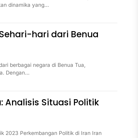
kan dinamika yang...
 Sehari-hari dari Benua
 dari berbagai negara di Benua Tua,
a. Dengan...
Analisis Situasi Politik
tik 2023 Perkembangan Politik di Iran Iran