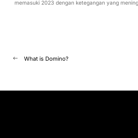
memasuki 2023 dengan ketegangan yang meningka
Post
What is Domino?
Previous
navigation
post: