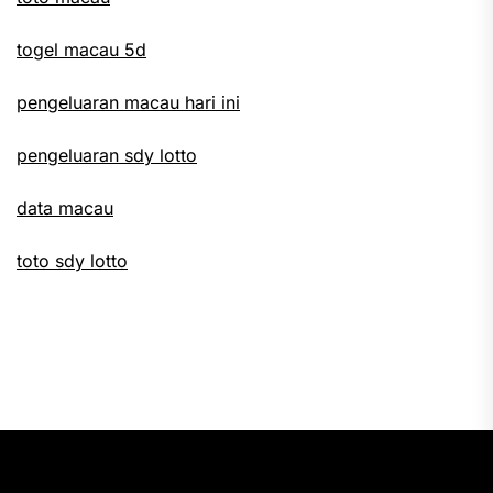
togel macau 5d
pengeluaran macau hari ini
pengeluaran sdy lotto
data macau
toto sdy lotto