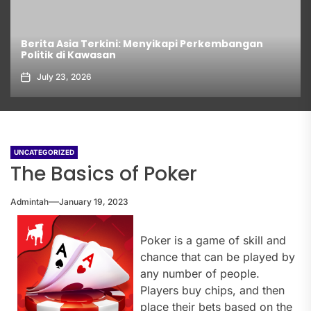
Berita Asia Terkini: Menyikapi Perkembangan
Politik di Kawasan
July 23, 2026
UNCATEGORIZED
The Basics of Poker
Admintah
January 19, 2023
Poker is a game of skill and
chance that can be played by
any number of people.
Players buy chips, and then
place their bets based on the