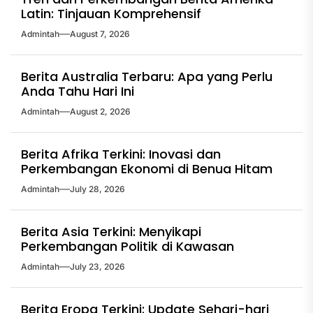
Latin: Tinjauan Komprehensif
Admintah
August 7, 2026
Berita Australia Terbaru: Apa yang Perlu
Anda Tahu Hari Ini
Admintah
August 2, 2026
Berita Afrika Terkini: Inovasi dan
Perkembangan Ekonomi di Benua Hitam
Admintah
July 28, 2026
Berita Asia Terkini: Menyikapi
Perkembangan Politik di Kawasan
Admintah
July 23, 2026
Berita Eropa Terkini: Update Sehari-hari