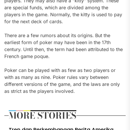
players. They may also have a “kitty” system. These
are special funds, which are divided among the
players in the game. Normally, the kitty is used to pay
for the next deck of cards.
There are a few rumors about its origins. But the
earliest form of poker may have been in the 17th
century. Until then, the term had been attributed to the
French game poque.
Poker can be played with as few as two players or
with as many as nine. Poker rules vary between
different versions of the game, and the laws are only
as strict as the players involved.
MORE STORIES
Tren dan Perkembangan Berita Amerika