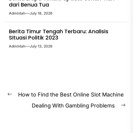
dari Benua Tua
Admintah
July 18, 2026
Berita Timur Tengah Terbaru: Analisis
Situasi Politik 2023
Admintah
July 13, 2026
Post
How to Find the Best Online Slot Machine
Previous
navigation
Dealing With Gambling Problems
post:
Ne
pos