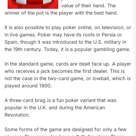
value of their hand. The
winner of the pot is the player with the best hand.
It is also possible to play poker online, on television, or
in live games. Poker may have its roots in Persia or
Spain, though it was introduced to the U.S. military in
the 19th century. Today, it is a popular gambling game.
In the standard game, cards are dealt face up. A player
who receives a jack becomes the first dealer. This is
not the case in the two-card game, or lowball, which is
played around 1900.
A three-card brag is a fun poker variant that was
popular in the U.K. and during the American
Revolution.
Some forms of the game are designed for only a few