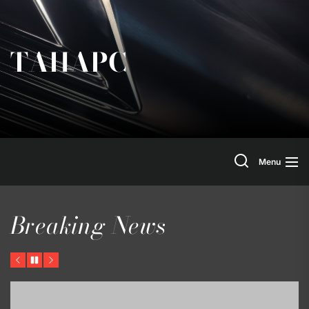
Skip
to
the
TAHAPC
content
Search
Menu
Breaking News
Previous
Pause
Next