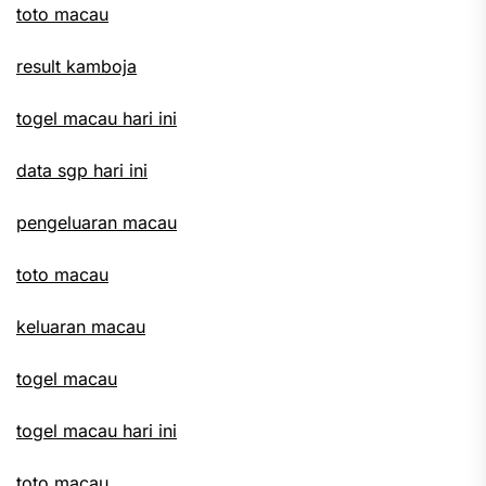
toto macau
result kamboja
togel macau hari ini
data sgp hari ini
pengeluaran macau
toto macau
keluaran macau
togel macau
togel macau hari ini
toto macau