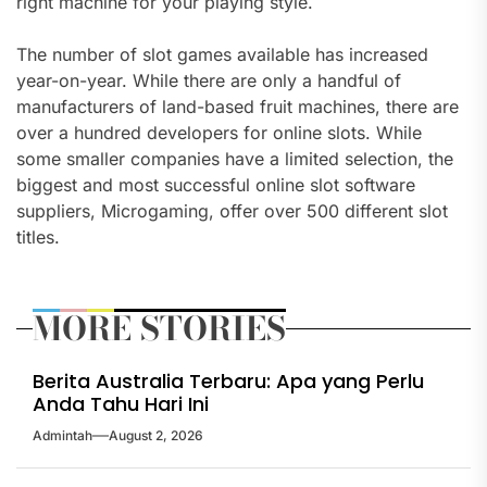
right machine for your playing style.
The number of slot games available has increased
year-on-year. While there are only a handful of
manufacturers of land-based fruit machines, there are
over a hundred developers for online slots. While
some smaller companies have a limited selection, the
biggest and most successful online slot software
suppliers, Microgaming, offer over 500 different slot
titles.
MORE STORIES
Berita Australia Terbaru: Apa yang Perlu
Anda Tahu Hari Ini
Admintah
August 2, 2026