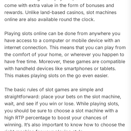
come with extra value in the form of bonuses and
rewards. Unlike land-based casinos, slot machines
online are also available round the clock.
Playing slots online can be done from anywhere you
have access to a computer or mobile device with an
internet connection. This means that you can play from
the comfort of your home, or wherever you happen to
have free time. Moreover, these games are compatible
with handheld devices like smartphones or tablets.
This makes playing slots on the go even easier.
The basic rules of slot games are simple and
straightforward: place your bets on the slot machine,
wait, and see if you win or lose. While playing slots,
you should be sure to choose a slot machine with a
high RTP percentage to boost your chances of
winning. It’s also important to know how to choose the