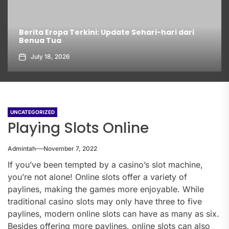
Berita Eropa Terkini: Update Sehari-hari dari
Benua Tua
July 18, 2026
UNCATEGORIZED
Playing Slots Online
Admintah
November 7, 2022
If you’ve been tempted by a casino’s slot machine,
you’re not alone! Online slots offer a variety of
paylines, making the games more enjoyable. While
traditional casino slots may only have three to five
paylines, modern online slots can have as many as six.
Besides offering more paylines, online slots can also