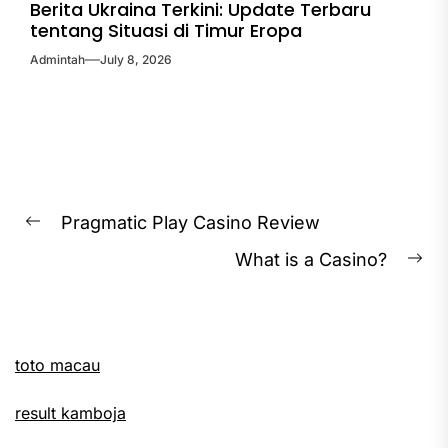
Berita Ukraina Terkini: Update Terbaru
tentang Situasi di Timur Eropa
Admintah
July 8, 2026
Post
Pragmatic Play Casino Review
Previous
navigation
What is a Casino?
post:
Ne
pos
toto macau
result kamboja