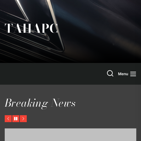
Skip
to
the
TAHAPC
content
Search
Menu
Breaking News
Previous
Pause
Next