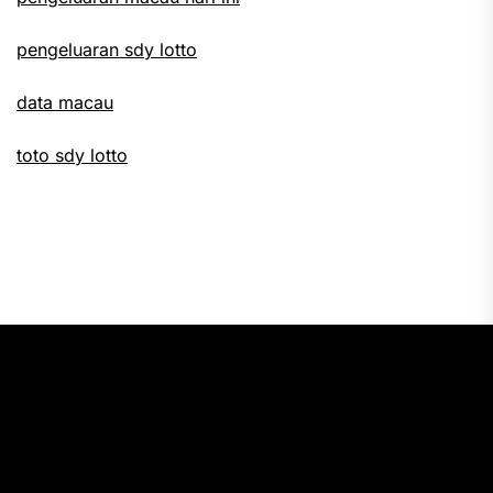
pengeluaran sdy lotto
data macau
toto sdy lotto