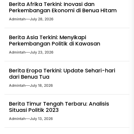
Berita Afrika Terkini: Inovasi dan
Perkembangan Ekonomi di Benua Hitam
Admintah
July 28, 2026
Berita Asia Terkini: Menyikapi
Perkembangan Politik di Kawasan
Admintah
July 23, 2026
Berita Eropa Terkini: Update Sehari-hari
dari Benua Tua
Admintah
July 18, 2026
Berita Timur Tengah Terbaru: Analisis
Situasi Politik 2023
Admintah
July 13, 2026