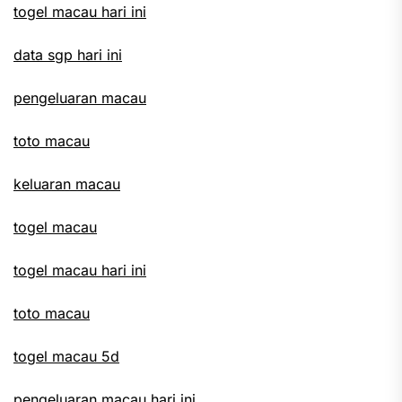
togel macau hari ini
data sgp hari ini
pengeluaran macau
toto macau
keluaran macau
togel macau
togel macau hari ini
toto macau
togel macau 5d
pengeluaran macau hari ini